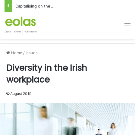
Capitalising on the global interest in the Irish Language
M
Home
/
Issues
Diversity in the Irish
workplace
August 2019