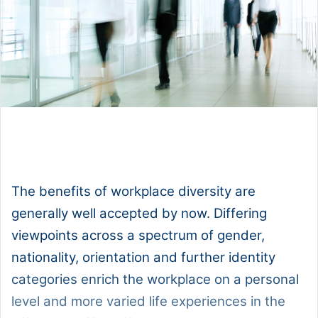
1x
0:00
-:--
The benefits of workplace diversity are
generally well accepted by now. Differing
viewpoints across a spectrum of gender,
nationality, orientation and further identity
categories enrich the workplace on a personal
level and more varied life experiences in the