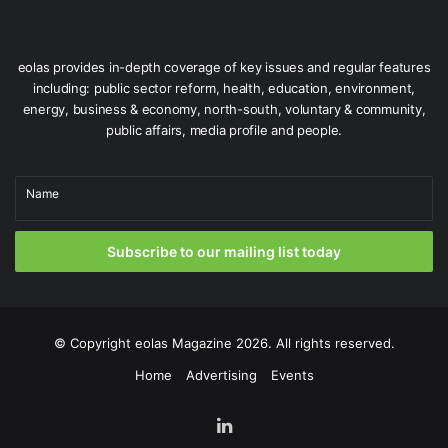
eolas provides in-depth coverage of key issues and regular features
including: public sector reform, health, education, environment,
energy, business & economy, north-south, voluntary & community,
public affairs, media profile and people.
Name
Subscribe to our mailing list today
© Copyright
eolas Magazine
2026. All rights reserved.
Home
Advertising
Events
LinkedIn