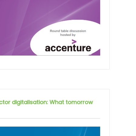
ector digitalisation: What tomorrow