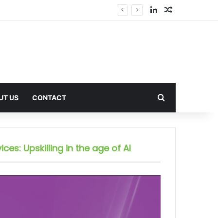
LinkedIn
Random Arti
Search for
UT US
CONTACT
ices: Upskilling in the age of AI