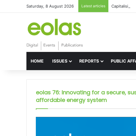
Saturday, 8 August 2026
Latest articles
Capitalising 
HOME
ISSUES
REPORTS
PUBLIC AFF
eolas 76: Innovating for a secure, su
affordable energy system