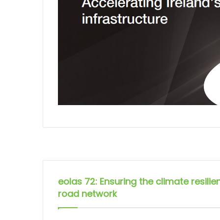
eolas 72: Ensuring the climate resilie
road network