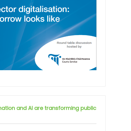
ation and AI are transforming public