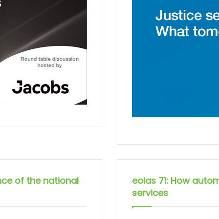
nce of the national
eolas 71: How autom
services