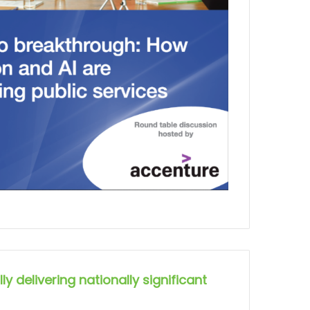
ly delivering nationally significant