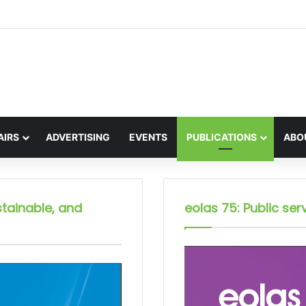
on the global interest in the Irish Language
AIRS
ADVERTISING
EVENTS
PUBLICATIONS
ABO
stainable, and
eolas 75: Public serv