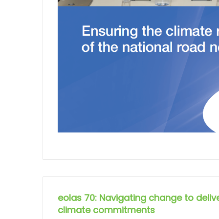
eolas 70: Navigating change to delive
climate commitments