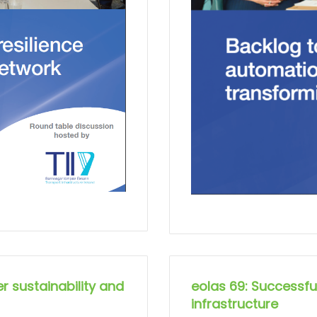
r sustainability and
eolas 69: Successful
infrastructure