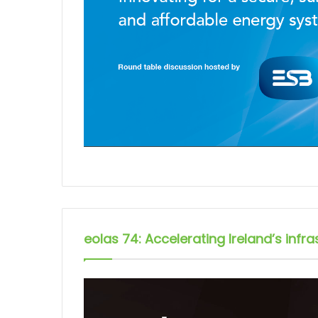
eolas 74: Accelerating Ireland’s infra