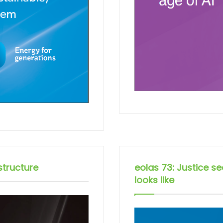
structure
eolas 73: Justice s
looks like