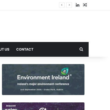
LinkedIn
Random Arti
Search for
UT US
CONTACT