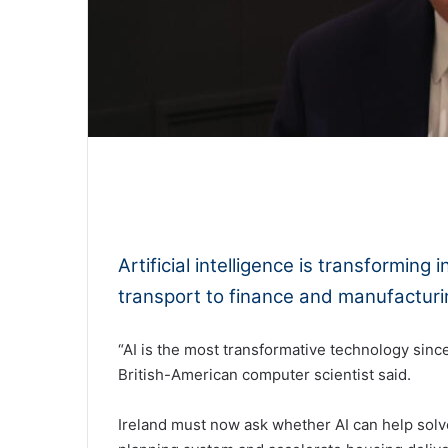
0:00
Artificial intelligence is transformin
transport to finance and manufactur
“AI is the most transformative technology since
British-American computer scientist said.
Ireland must now ask whether AI can help solv