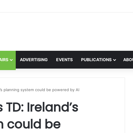
the global interest in the Irish Language
AIRS
ADVERTISING
EVENTS
PUBLICATIONS
ABO
’s planning system could be powered by AI
TD: Ireland’s
m could be