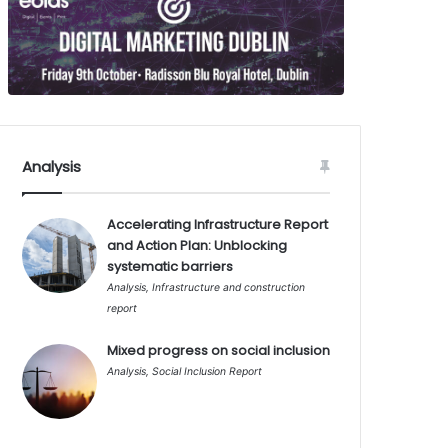
Analysis
Accelerating Infrastructure Report
and Action Plan: Unblocking
systematic barriers
Analysis
,
Infrastructure and construction
report
Mixed progress on social inclusion
Analysis
,
Social Inclusion Report