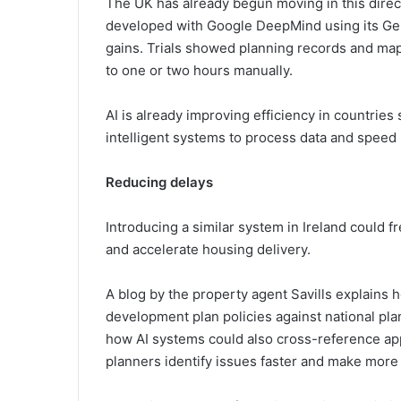
The UK has already begun moving in this direc
developed with Google DeepMind using its Gem
gains. Trials showed planning records and map
to one or two hours manually.
AI is already improving efficiency in countrie
intelligent systems to process data and speed
Reducing delays
Introducing a similar system in Ireland could f
and accelerate housing delivery.
A blog by the property agent Savills explains 
development plan policies against national plan
how AI systems could also cross-reference app
planners identify issues faster and make more