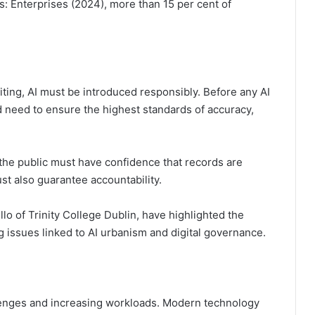
s: Enterprises (2024), more than 15 per cent of
iting, AI must be introduced responsibly. Before any AI
d need to ensure the highest standards of accuracy,
d the public must have confidence that records are
ust also guarantee accountability.
o of Trinity College Dublin, have highlighted the
 issues linked to AI urbanism and digital governance.
llenges and increasing workloads. Modern technology