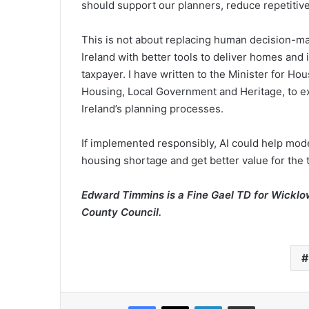
should support our planners, reduce repetitive
This is not about replacing human decision-mak
Ireland with better tools to deliver homes and i
taxpayer. I have written to the Minister for H
Housing, Local Government and Heritage, to ex
Ireland’s planning processes.
If implemented responsibly, AI could help moder
housing shortage and get better value for the 
Edward Timmins is a Fine Gael TD for Wicklo
County Council.
Facebook
X
LinkedIn
Share via Email