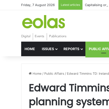
Friday, 7 August 2026
Latest articles
Capitalising on 
HOME
ISSUES
REPORTS
PUBLIC AFF
Home
/
Public Affairs
/
Edward Timmins TD: Ireland
Edward Timmins 
planning syste