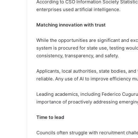
According to CSO Information Society Statistic
enterprises used artificial intelligence.
Matching innovation with trust
While the opportunities are significant and exc
system is procured for state use, testing woul
consistency, transparency, and safety.
Applicants, local authorities, state bodies, an
reliable. Any use of AI to improve efficiency m
Leading academics, including Federico Cugurull
importance of proactively addressing emerging
Time to lead
Councils often struggle with recruitment cha