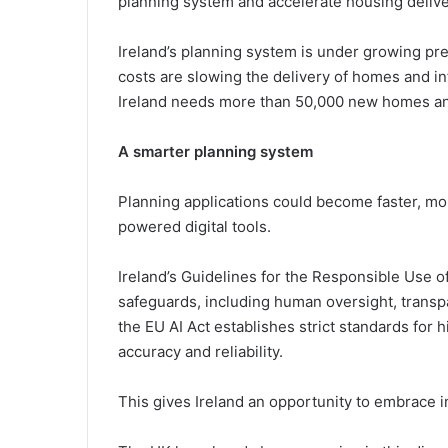
planning system and accelerate housing deliver
Ireland’s planning system is under growing pre
costs are slowing the delivery of homes and i
Ireland needs more than 50,000 new homes an
A smarter planning system
Planning applications could become faster, mor
powered digital tools.
Ireland’s Guidelines for the Responsible Use of
safeguards, including human oversight, transpa
the EU AI Act establishes strict standards for 
accuracy and reliability.
This gives Ireland an opportunity to embrace i