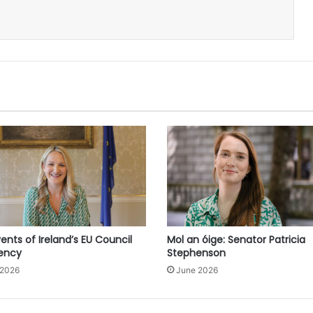
ents of Ireland’s EU Council
Mol an óige: Senator Patricia
dency
Stephenson
 2026
June 2026