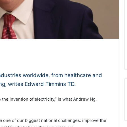
1x
-:--
g industries worldwide, from healthcare and
ing, writes Edward Timmins TD.
 the invention of electricity,” is what Andrew Ng,
e one of our biggest national challenges: improve the