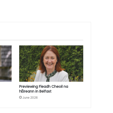
Previewing Fleadh Cheoil na
hÉireann in Belfast
June 2026