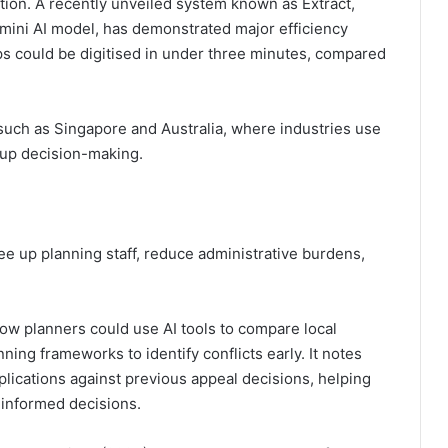
tion. A recently unveiled system known as Extract,
ini AI model, has demonstrated major efficiency
s could be digitised in under three minutes, compared
s such as Singapore and Australia, where industries use
 up decision-making.
ree up planning staff, reduce administrative burdens,
how planners could use AI tools to compare local
ning frameworks to identify conflicts early. It notes
lications against previous appeal decisions, helping
 informed decisions.