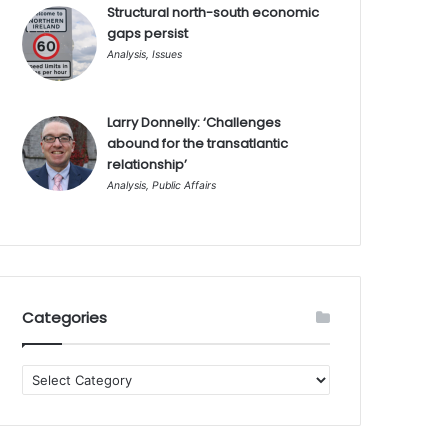
Structural north-south economic
gaps persist
Analysis
,
Issues
Larry Donnelly: ‘Challenges
abound for the transatlantic
relationship’
Analysis
,
Public Affairs
Categories
Categories