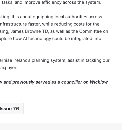
 tasks, and improve efficiency across the system.
ing. It is about equipping local authorities across
nfrastructure faster, while reducing costs for the
ousing, James Browne TD, as well as the Committee on
plore how AI technology could be integrated into
nise Ireland’s planning system, assist in tackling our
taxpayer.
w and previously served as a councillor on Wicklow
Issue 76