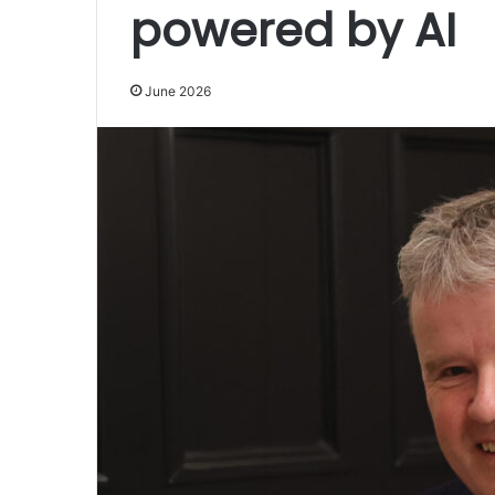
powered by AI
June 2026