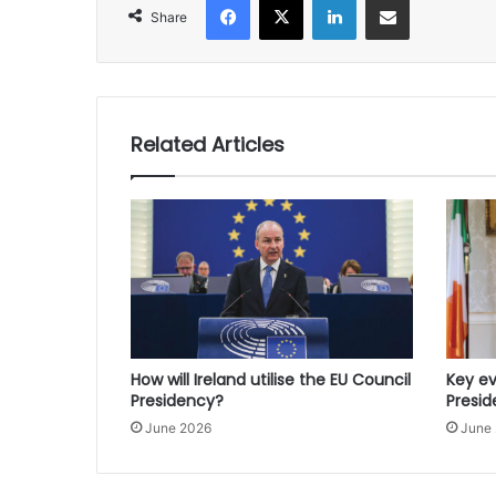
Share
Related Articles
How will Ireland utilise the EU Council
Key ev
Presidency?
Presi
June 2026
June