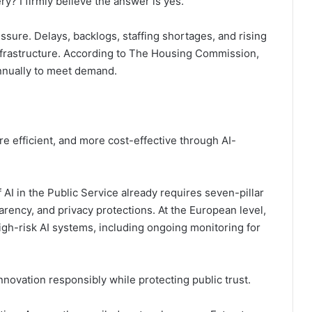
y? I firmly believe the answer is yes.
ssure. Delays, backlogs, staffing shortages, and rising
nfrastructure. According to The Housing Commission,
nually to meet demand.
e efficient, and more cost-effective through AI-
 AI in the Public Service already requires seven-pillar
rency, and privacy protections. At the European level,
high-risk AI systems, including ongoing monitoring for
nnovation responsibly while protecting public trust.