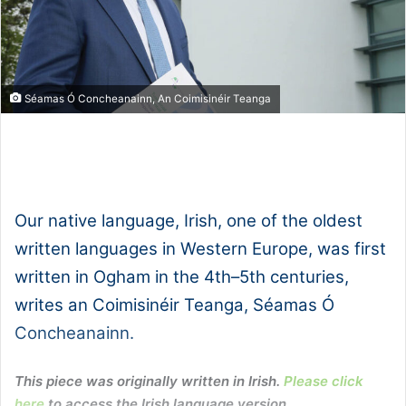
Séamas Ó Concheanainn, An Coimisinéir Teanga
1x
0:00
-:--
Our native language, Irish, one of the oldest
written languages in Western Europe, was first
written in Ogham in the 4th–5th centuries,
writes an Coimisinéir Teanga, Séamas Ó
Concheanainn.
This piece was originally written in Irish.
Please click
here
to access the Irish language version.