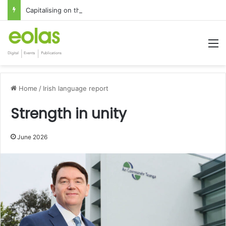
Capitalising on the global interest in the Irish Language
M
Home
/
Irish language report
Strength in unity
June 2026