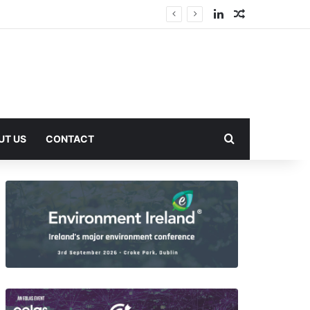
LinkedIn
Random Arti
Search for
UT US
CONTACT