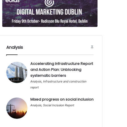
Analysis
Accelerating Infrastructure Report
and Action Plan: Unblocking
systematic barriers
Analysis
,
Infrastructure and construction
report
Mixed progress on social inclusion
Analysis
,
Social Inclusion Report