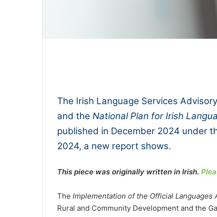
0:00
The Irish Language Services Advisor
and the
National Plan for Irish Lang
published in December 2024 under t
2024, a new report shows.
This piece was originally written in Irish.
Plea
The
Implementation of the Official Languages 
Rural and Community Development and the Gael