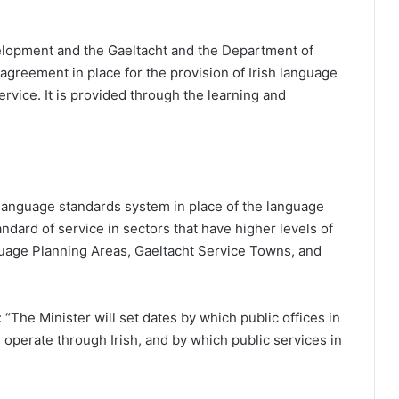
opment and the Gaeltacht and the Department of
greement in place for the provision of Irish language
ervice. It is provided through the learning and
a language standards system in place of the language
ndard of service in sectors that have higher levels of
anguage Planning Areas, Gaeltacht Service Towns, and
: “The Minister will set dates by which public offices in
operate through Irish, and by which public services in