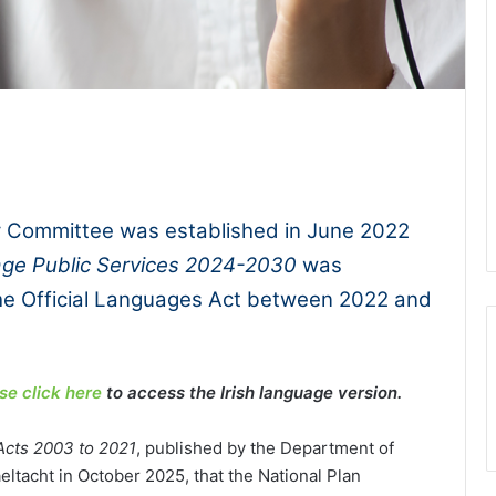
1x
-:--
y Committee was established in June 2022
uage Public Services 2024-2030
was
he Official Languages Act between 2022 and
se click here
to access the Irish language version.
Acts 2003 to 2021
, published by the Department of
tacht in October 2025, that the National Plan