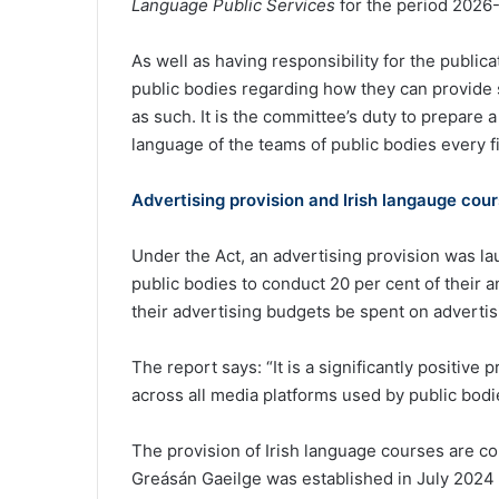
Language Public Services
for the period 2026
As well as having responsibility for the public
public bodies regarding how they can provide s
as such. It is the committee’s duty to prepare 
language of the teams of public bodies every f
Advertising provision and Irish langauge cou
Under the Act, an advertising provision was la
public bodies to conduct 20 per cent of their an
their advertising budgets be spent on advertisi
The report says: “It is a significantly positive 
across all media platforms used by public bodi
The provision of Irish language courses are co
Greásán Gaeilge was established in July 2024 t