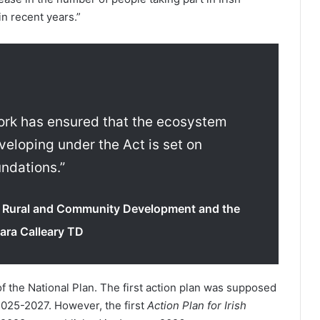
in recent years.”
 work has ensured that the ecosystem
veloping under the Act is set on
undations.”
or Rural and Community Development and the
ara Calleary TD
of the National Plan. The first action plan was supposed
2025-2027. However, the first
Action Plan for Irish