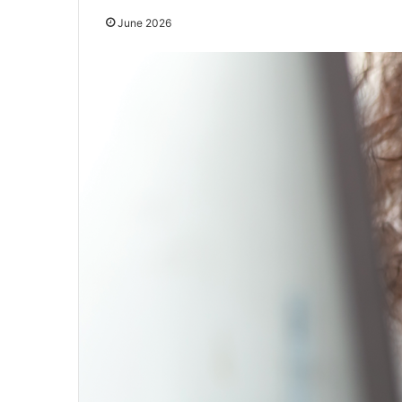
June 2026