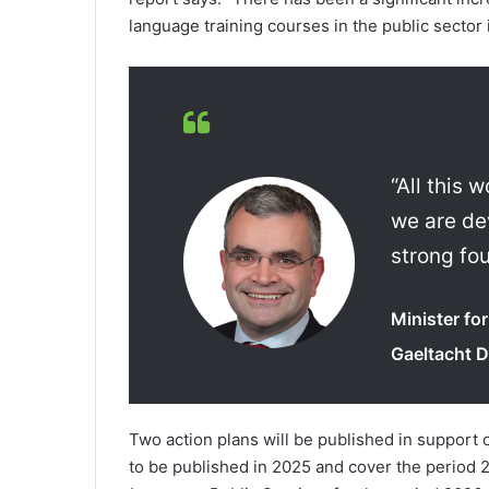
language training courses in the public sector 
“All this
we are de
strong fo
Minister f
Gaeltacht D
Two action plans will be published in support 
to be published in 2025 and cover the period 