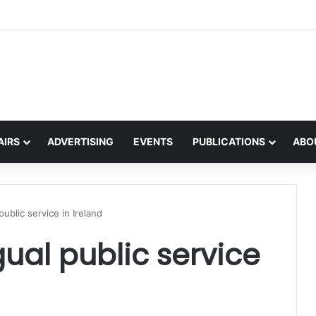
 on the global interest in the Irish Language
AIRS
ADVERTISING
EVENTS
PUBLICATIONS
ABO
public service in Ireland
ual public service