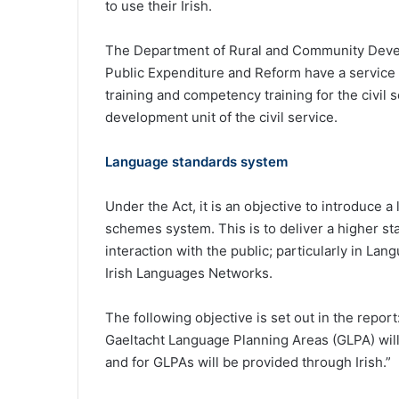
to use their Irish.
The Department of Rural and Community Devel
Public Expenditure and Reform have a service a
training and competency training for the civil s
development unit of the civil service.
Language standards system
Under the Act, it is an objective to introduce 
schemes system. This is to deliver a higher sta
interaction with the public; particularly in L
Irish Languages Networks.
The following objective is set out in the report
Gaeltacht Language Planning Areas (GLPA) will 
and for GLPAs will be provided through Irish.”