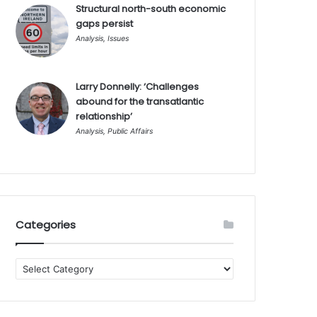
Structural north-south economic
gaps persist
Analysis
,
Issues
Larry Donnelly: ‘Challenges
abound for the transatlantic
relationship’
Analysis
,
Public Affairs
Categories
Categories