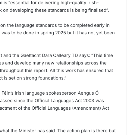
s “essential for delivering high-quality Irish-
k on developing these standards is being finalised”.
n on the language standards to be completed early in
n was to be done in spring 2025 but it has not yet been
 and the Gaeltacht Dara Calleary TD says: “This time
es and develop many new relationships across the
throughout this report. All this work has ensured that
 is set on strong foundations.”
n Féin’s Irish language spokesperson Aengus Ó
assed since the Official Languages Act 2003 was
nactment of the Official Languages (Amendment) Act
hat the Minister has said. The action plan is there but