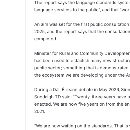
The report says the language standards system i
language services to the public”, and that “wor
An aim was set for the first public consultatio
2025, and the report says that the consultatio
completed.
Minister for Rural and Community Development
has been used to establish many new structur
public sector; something that is demonstrated 
the ecosystem we are developing under the Act
During a Dáil Éireann debate in May 2026, Sin
Snodaigh TD said: “Twenty-three years have p
enacted. We are now five years on from the e
2021.
“We are now waiting on the standards. That is w