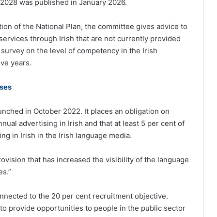
-2028 was published in January 2026.
ation of the National Plan, the committee gives advice to
ervices through Irish that are not currently provided
a survey on the level of competency in the Irish
ive years.
rses
unched in October 2022. It places an obligation on
nual advertising in Irish and that at least 5 per cent of
ng in Irish in the Irish language media.
provision that has increased the visibility of the language
es.”
nnected to the 20 per cent recruitment objective.
o provide opportunities to people in the public sector