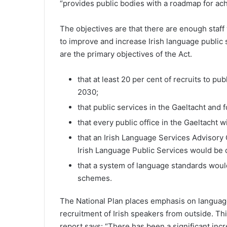
“provides public bodies with a roadmap for achi
The objectives are that there are enough staff
to improve and increase Irish language public s
are the primary objectives of the Act.
that at least 20 per cent of recruits to pu
2030;
that public services in the Gaeltacht and f
that every public office in the Gaeltacht 
that an Irish Language Services Advisory
Irish Language Public Services would be
that a system of language standards woul
schemes.
The National Plan places emphasis on language 
recruitment of Irish speakers from outside. Th
report says: “There has been a significant incr