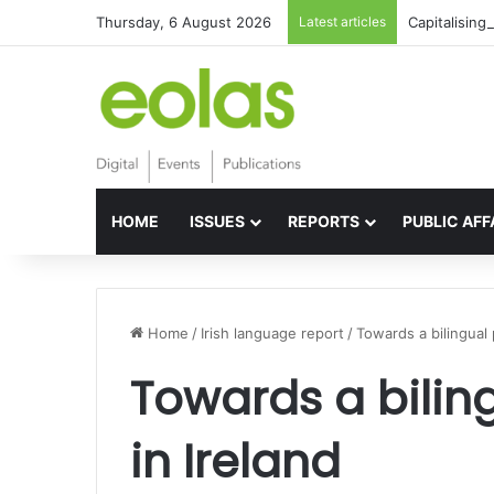
Thursday, 6 August 2026
Latest articles
Capitalising
HOME
ISSUES
REPORTS
PUBLIC AFF
Home
/
Irish language report
/
Towards a bilingual 
Towards a biling
in Ireland