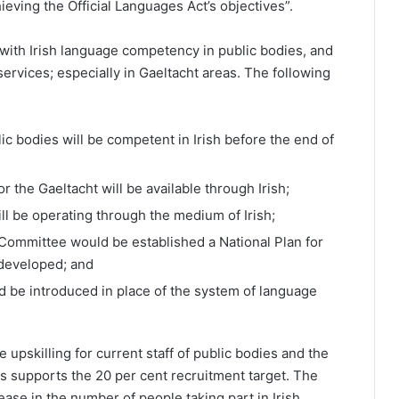
eving the Official Languages Act’s objectives”.
 with Irish language competency in public bodies, and
ervices; especially in Gaeltacht areas. The following
blic bodies will be competent in Irish before the end of
or the Gaeltacht will be available through Irish;
will be operating through the medium of Irish;
 Committee would be established a National Plan for
 developed; and
d be introduced in place of the system of language
upskilling for current staff of public bodies and the
is supports the 20 per cent recruitment target. The
ease in the number of people taking part in Irish