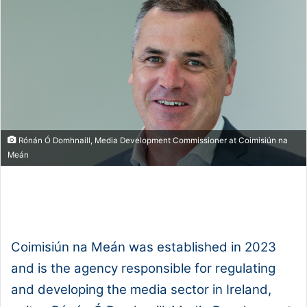
Rónán Ó Domhnaill, Media Development Commissioner at Coimisiún na
Meán
1x
0:00
-:--
Coimisiún na Meán was established in 2023
and is the agency responsible for regulating
and developing the media sector in Ireland,