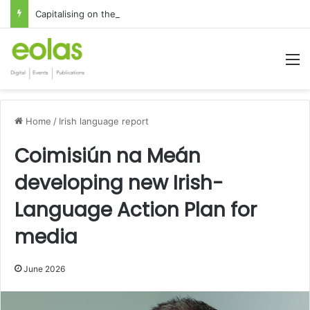
Capitalising on the global interest in the Irish Language
M
Home
/
Irish language report
Coimisiún na Meán
developing new Irish-
Language Action Plan for
media
June 2026