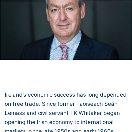
1x
0:00
-:--
Ireland’s economic success has long depended
on free trade. Since former Taoiseach Seán
Lemass and civil servant TK Whitaker began
opening the Irish economy to international
markets in the late 1950s and early 1960s,