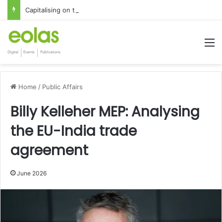
Capitalising on the global interest in the Irish Language
M
Home
/
Public Affairs
Billy Kelleher MEP: Analysing
the EU-India trade
agreement
June 2026