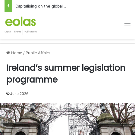
Capitalising on the global interest in the Irish Language
M
Home
/
Public Affairs
Ireland’s summer legislation
programme
June 2026