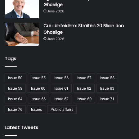
Ghaeilge
June 2026
Issue 76
Cur i bhfeidhm: Straitéis 20 Bliain don
Ghaeilge
June 2026
Tags
Issue 50
Issue 55
Issue 56
Issue 57
Issue 58
Issue 59
Issue 60
Issue 61
Issue 62
Issue 63
Issue 64
Issue 66
Issue 67
Issue 69
Issue 71
Issue 76
Issues
Public affairs
Latest Tweets