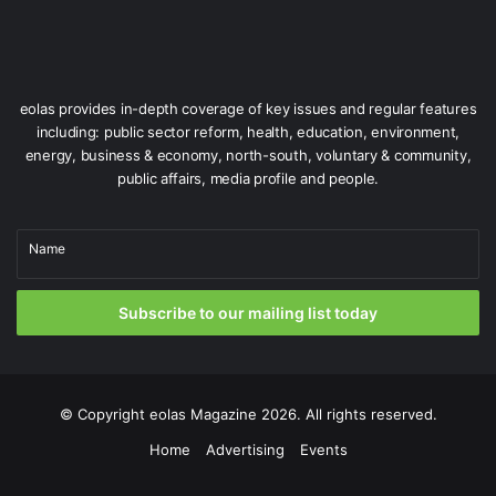
eolas provides in-depth coverage of key issues and regular features
including: public sector reform, health, education, environment,
energy, business & economy, north-south, voluntary & community,
public affairs, media profile and people.
Name
Subscribe to our mailing list today
© Copyright
eolas Magazine
2026. All rights reserved.
Home
Advertising
Events