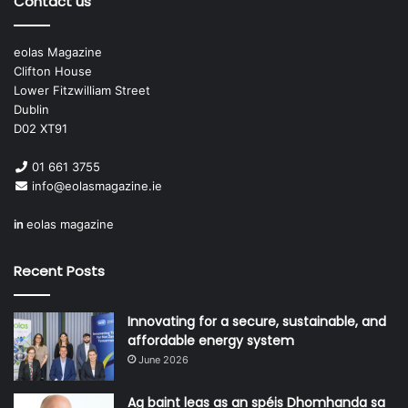
Contact us
eolas Magazine
Clifton House
Lower Fitzwilliam Street
Dublin
D02 XT91
01 661 3755
info@eolasmagazine.ie
in
eolas magazine
Recent Posts
Innovating for a secure, sustainable, and
affordable energy system
June 2026
Ag baint leas as an spéis Dhomhanda sa