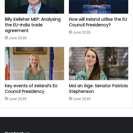
our economy.”
Billy Kelleher MEP: Analysing
How will Ireland utilise the EU
the EU-India trade
Council Presidency?
agreement
June 2026
June 2026
Key events of Ireland’s EU
Mol an óige: Senator Patricia
Council Presidency
Stephenson
June 2026
June 2026