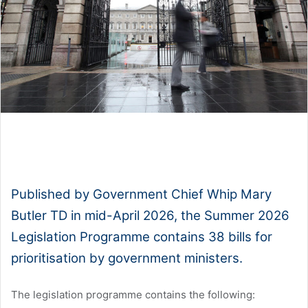
1x
0:00
-:--
Published by Government Chief Whip Mary
Butler TD in mid-April 2026, the Summer 2026
Legislation Programme contains 38 bills for
prioritisation by government ministers.
The legislation programme contains the following: