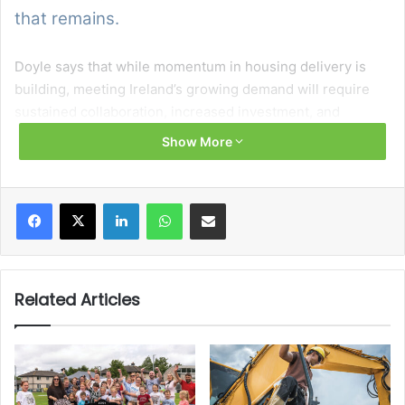
that remains.
Doyle says that while momentum in housing delivery is
building, meeting Ireland’s growing demand will require
sustained collaboration, increased investment, and
continued reform across the sector.
Show More
At the centre of this effort is the Government’s new
housing plan, Delivering Homes, Building Communities,
Facebook
X
LinkedIn
WhatsApp
Share via Email
which aims to build 300,000 new homes over its lifetime
to 2030. This includes the delivery of 72,000 social homes
and the provision of 90,000 affordable housing supports.
Related Articles
According to Doyle, achieving these targets depends not
on any single actor, but on a broad coalition of
stakeholders. From local authorities and approved housing
bodies to planners, developers, and community