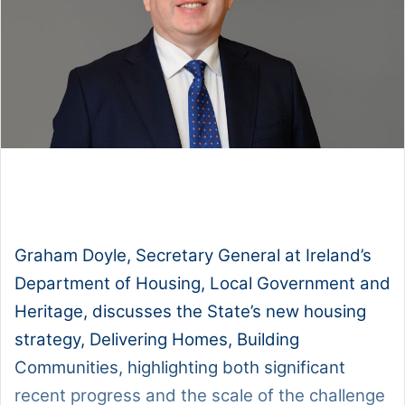
1x
0:00
-:--
Graham Doyle, Secretary General at Ireland’s
Department of Housing, Local Government and
Heritage, discusses the State’s new housing
strategy, Delivering Homes, Building
Communities, highlighting both significant
recent progress and the scale of the challenge