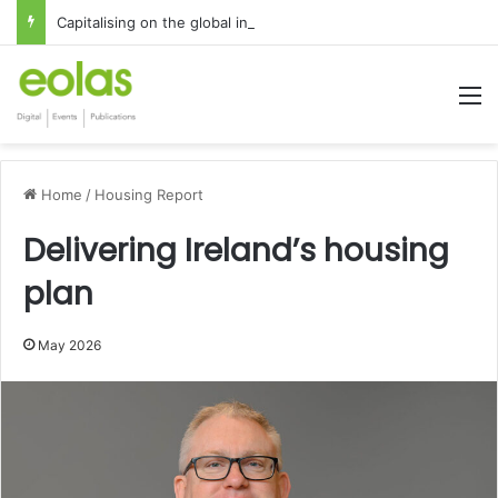
Capitalising on the global interest in the Irish Language
M
Home
/
Housing Report
Delivering Ireland’s housing
plan
May 2026