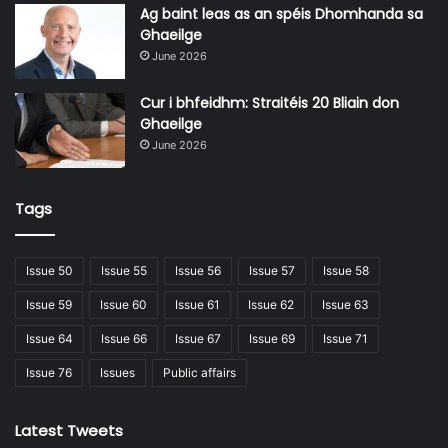
industry is presented as essential.
Ag baint leas as an spéis Dhomhanda sa
Ghaeilge
June 2026
Measures also include improving cybersecurity practices,
developing contingency planning frameworks, and
Cur i bhfeidhm: Straitéis 20 Bliain don
establishing information-sharing networks across sectors.
Ghaeilge
Particular emphasis is placed on protecting undersea
June 2026
communications cables, which carry the vast majority of
global internet traffic.
Tags
Issue 50
Issue 55
Issue 56
Issue 57
Issue 58
Issue 59
Issue 60
Issue 61
Issue 62
Issue 63
“At the heart of this strategy is a
Issue 64
Issue 66
Issue 67
Issue 69
Issue 71
new whole-of-government
Issue 76
Issues
Public affairs
approach to protect the security of
our maritime domain.”
Latest Tweets