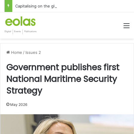
Capitalising on the global interest in the Irish Language
M
Home
/
Issues 2
Government publishes first
National Maritime Security
Strategy
May 2026