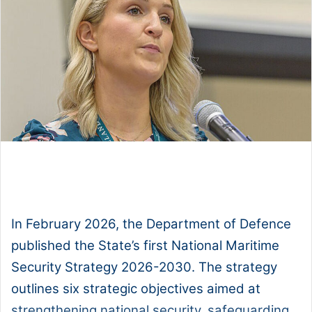
1x
0:00
-:--
In February 2026, the Department of Defence
published the State’s first National Maritime
Security Strategy 2026-2030. The strategy
outlines six strategic objectives aimed at
strengthening national security, safeguarding