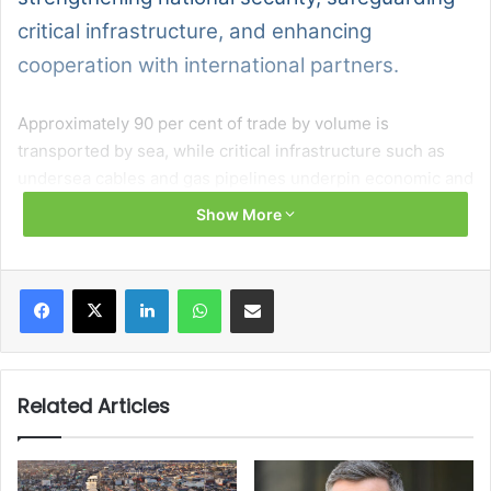
critical infrastructure, and enhancing
cooperation with international partners.
Approximately 90 per cent of trade by volume is
transported by sea, while critical infrastructure such as
undersea cables and gas pipelines underpin economic and
societal activity.
Show More
Six strategic objectives are identified:
Facebook
X
LinkedIn
WhatsApp
Share via Email
defending the State’s maritime domain;
protecting critical maritime infrastructure;
enhancing maritime domain awareness;
Related Articles
strengthening international cooperation;
ensuring legal order; and
supporting education, training, and innovation.