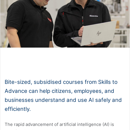
1x
0:00
-:--
Bite-sized, subsidised courses from Skills to
Advance can help citizens, employees, and
businesses understand and use AI safely and
efficiently.
The rapid advancement of artificial intelligence (AI) is