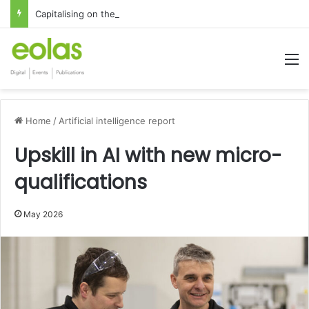
Capitalising on the global interest in the Irish Language
M
Home
/
Artificial intelligence report
Upskill in AI with new micro-
qualifications
May 2026