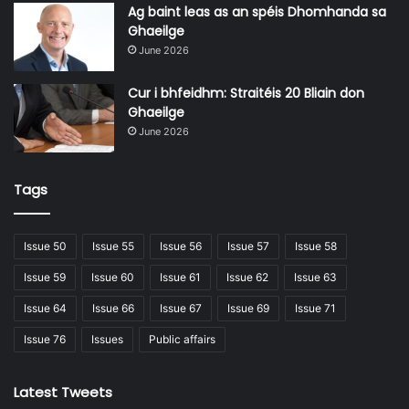
In addition to flexibility, these targeted courses are
Ag baint leas as an spéis Dhomhanda sa
Ghaeilge
designed by industry experts with work-ready
June 2026
applications, enabling learners across various workplaces
to translate their new skills directly into their roles.
Cur i bhfeidhm: Straitéis 20 Bliain don
Ghaeilge
June 2026
Tags
Issue 50
Issue 55
Issue 56
Issue 57
Issue 58
Issue 59
Issue 60
Issue 61
Issue 62
Issue 63
Issue 64
Issue 66
Issue 67
Issue 69
Issue 71
Issue 76
Issues
Public affairs
Having completed the Introduction to AI micro-
Latest Tweets
qualification with Donegal ETB, Eamon, from Resiliency