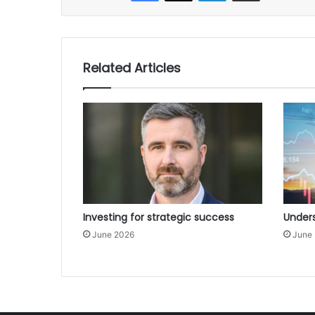
Related Articles
Investing for strategic success
Unders
June 2026
June