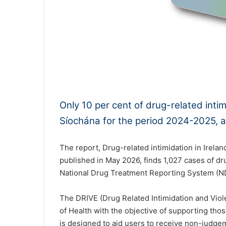
0:00
Only 10 per cent of drug-related int
Síochána for the period 2024-2025, a
The report, Drug-related intimidation in Ireland
published in May 2026, finds 1,027 cases of dr
National Drug Treatment Reporting System (
The DRIVE (Drug Related Intimidation and Vio
of Health with the objective of supporting tho
is designed to aid users to receive non-judgem