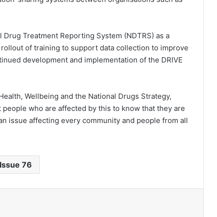
al Drug Treatment Reporting System (NDTRS) as a
rollout of training to support data collection to improve
ontinued development and implementation of the DRIVE
c Health, Wellbeing and the National Drugs Strategy,
people who are affected by this to know that they are
s an issue affecting every community and people from all
Issue 76