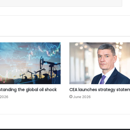
tanding the global oil shock
CEA launches strategy state
 2026
June 2026