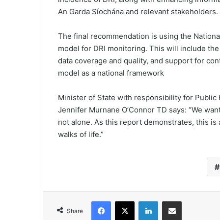
An Garda Síochána and relevant stakeholders.
The final recommendation is using the Nation
model for DRI monitoring. This will include the 
data coverage and quality, and support for c
model as a national framework
Minister of State with responsibility for Publi
Jennifer Murnane O’Connor TD says: “We want 
not alone. As this report demonstrates, this i
walks of life.”
Facebook
X
LinkedIn
Share via Email
Share