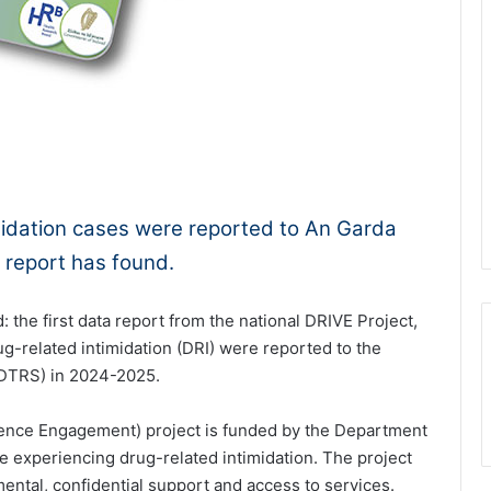
1x
-:--
imidation cases were reported to An Garda
 report has found.
: the first data report from the national DRIVE Project,
ug-related intimidation (DRI) were reported to the
NDTRS) in 2024-2025.
lence Engagement) project is funded by the Department
se experiencing drug-related intimidation. The project
ental, confidential support and access to services.