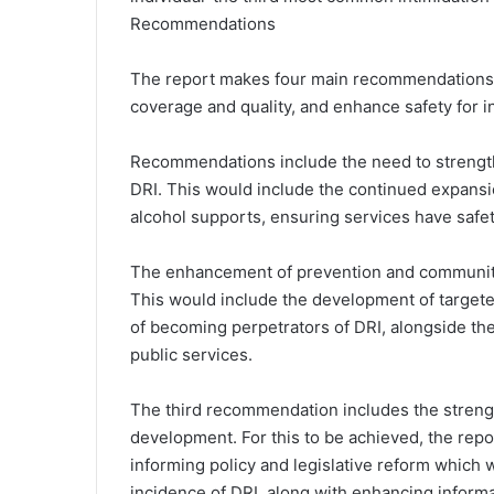
Recommendations
The report makes four main recommendations i
coverage and quality, and enhance safety for i
Recommendations include the need to strength
DRI. This would include the continued expans
alcohol supports, ensuring services have safet
The enhancement of prevention and community
This would include the development of targeted
of becoming perpetrators of DRI, alongside the
public services.
The third recommendation includes the strengt
development. For this to be achieved, the rep
informing policy and legislative reform which
incidence of DRI, along with enhancing infor