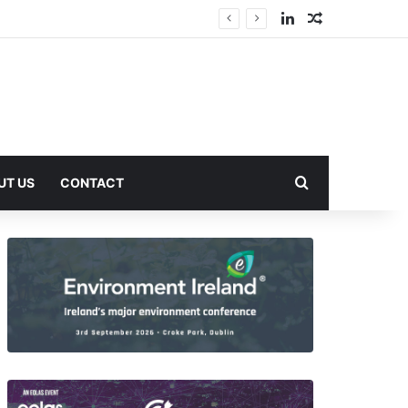
LinkedIn
Random Arti
Search for
UT US
CONTACT