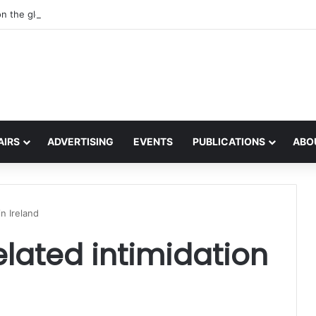
on the global interest in the Irish Language
AIRS
ADVERTISING
EVENTS
PUBLICATIONS
ABO
in Ireland
elated intimidation