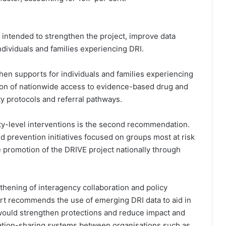
ntended to strengthen the project, improve data
ndividuals and families experiencing DRI.
en supports for individuals and families experiencing
ion of nationwide access to evidence-based drug and
y protocols and referral pathways.
-level interventions is the second recommendation.
 prevention initiatives focused on groups most at risk
 promotion of the DRIVE project nationally through
hening of interagency collaboration and policy
ort recommends the use of emerging DRI data to aid in
 would strengthen protections and reduce impact and
mation-sharing systems between organisations such as