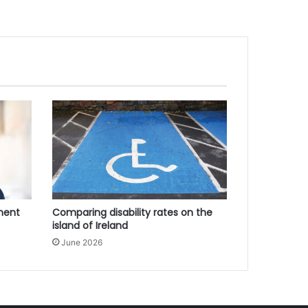
ment
Comparing disability rates on the
island of Ireland
June 2026