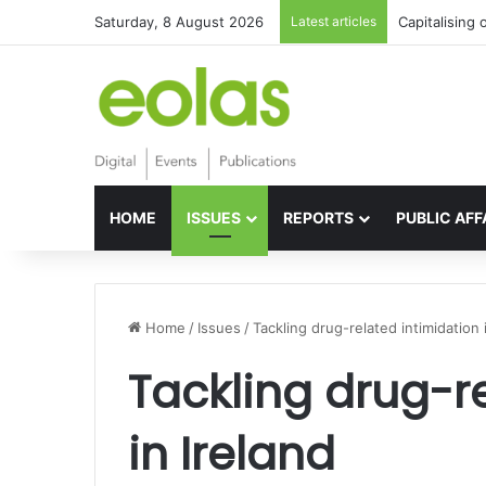
Saturday, 8 August 2026
Latest articles
Capitalising 
HOME
ISSUES
REPORTS
PUBLIC AFF
Home
/
Issues
/
Tackling drug-related intimidation 
Tackling drug-r
in Ireland