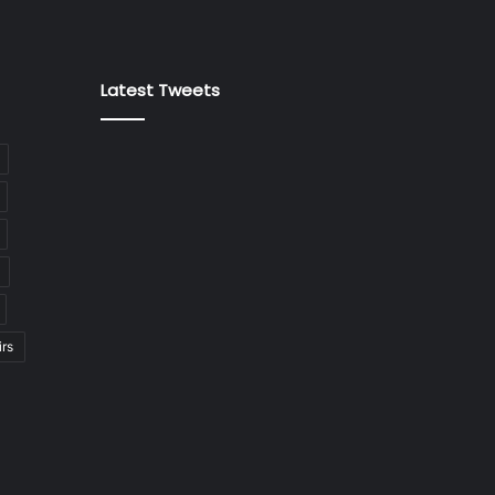
Latest Tweets
irs