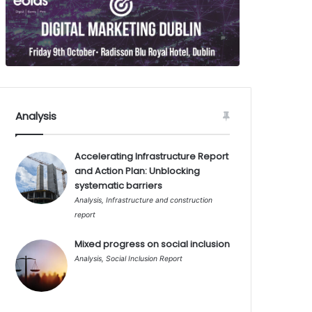
Analysis
Accelerating Infrastructure Report
and Action Plan: Unblocking
systematic barriers
Analysis
,
Infrastructure and construction
report
Mixed progress on social inclusion
Analysis
,
Social Inclusion Report