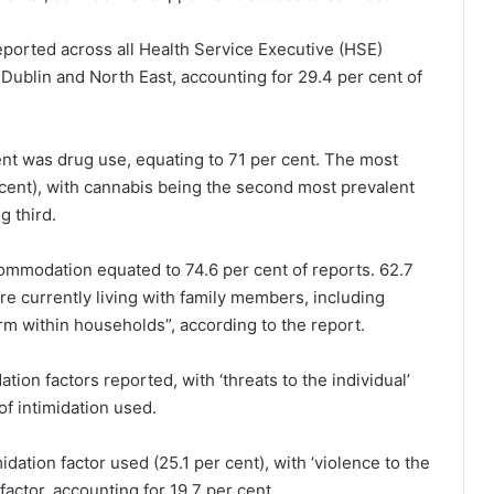
eported across all Health Service Executive (HSE)
Dublin and North East, accounting for 29.4 per cent of
ent was drug use, equating to 71 per cent. The most
ent), with cannabis being the second most prevalent
g third.
ccommodation equated to 74.6 per cent of reports. 62.7
re currently living with family members, including
arm within households”, according to the report.
tion factors reported, with ‘threats to the individual’
of intimidation used.
idation factor used (25.1 per cent), with ‘violence to the
factor, accounting for 19.7 per cent.