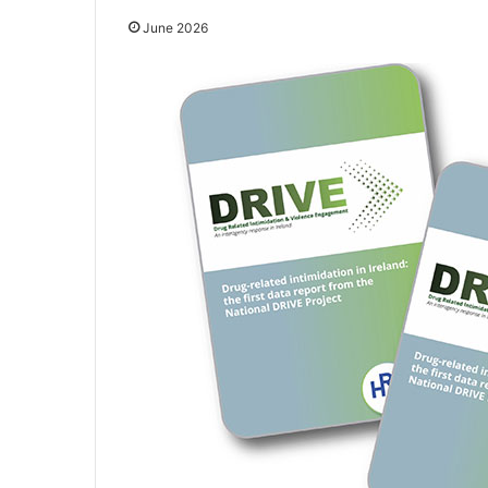
June 2026