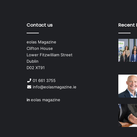
Contact us
Recent 
eolas Magazine
Clifton House
Lower Fitzwilliam Street
Dublin
D02 XT91
01 661 3755
info@eolasmagazine.ie
in
eolas magazine