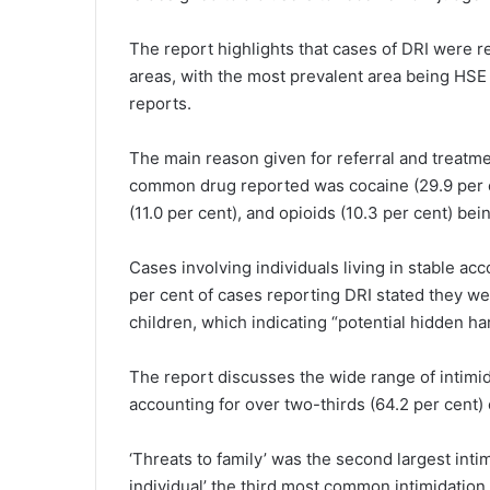
The report highlights that cases of DRI were r
areas, with the most prevalent area being HSE 
reports.
The main reason given for referral and treatm
common drug reported was cocaine (29.9 per c
(11.0 per cent), and opioids (10.3 per cent) bein
Cases involving individuals living in stable a
per cent of cases reporting DRI stated they we
children, which indicating “potential hidden h
The report discusses the wide range of intimida
accounting for over two-thirds (64.2 per cent) 
‘Threats to family’ was the second largest intim
individual’ the third most common intimidation 