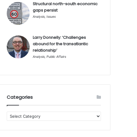
Structural north-south economic
gaps persist
Analysis
,
Issues
Larry Donnelly: ‘Challenges
abound for the transatlantic
relationship’
Analysis
,
Public Affairs
Categories
Categories