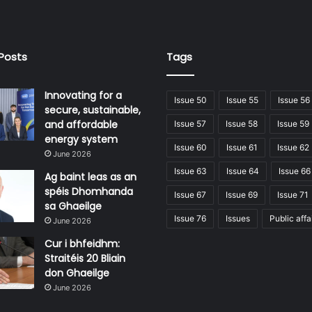
Posts
Tags
Innovating for a
Issue 50
Issue 55
Issue 56
secure, sustainable,
and affordable
Issue 57
Issue 58
Issue 59
energy system
Issue 60
Issue 61
Issue 62
June 2026
Issue 63
Issue 64
Issue 66
Ag baint leas as an
spéis Dhomhanda
Issue 67
Issue 69
Issue 71
sa Ghaeilge
Issue 76
Issues
Public affa
June 2026
Cur i bhfeidhm:
Straitéis 20 Bliain
don Ghaeilge
June 2026