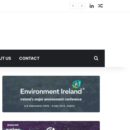
LinkedIn
Random Arti
Search for
UT US
CONTACT