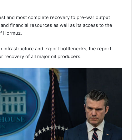
stest and most complete recovery to pre-war output
 and financial resources as well as its access to the
of Hormuz.
h infrastructure and export bottlenecks, the report
or recovery of all major oil producers.