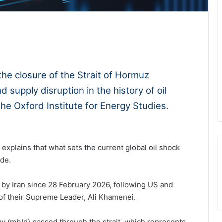
1x
-:--
he closure of the Strait of Hormuz
 supply disruption in the history of oil
the Oxford Institute for Energy Studies.
explains that what sets the current global oil shock
ude.
 by Iran since 28 February 2026, following US and
n of their Supreme Leader, Ali Khamenei.
day (mb/d) passed through the strait, which represents