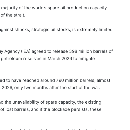
majority of the world’s spare oil production capacity
f the strait.
gainst shocks, strategic oil stocks, is extremely limited
y Agency (IEA) agreed to release 398 million barrels of
gic petroleum reserves in March 2026 to mitigate
ed to have reached around 790 million barrels, almost
l 2026, only two months after the start of the war.
 the unavailability of spare capacity, the existing
of lost barrels, and if the blockade persists, these