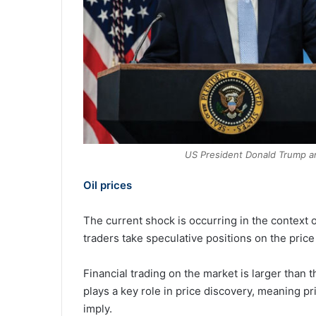
US President Donald Trump a
Oil prices
The current shock is occurring in the context of
traders take speculative positions on the price 
Financial trading on the market is larger than
plays a key role in price discovery, meaning p
imply.