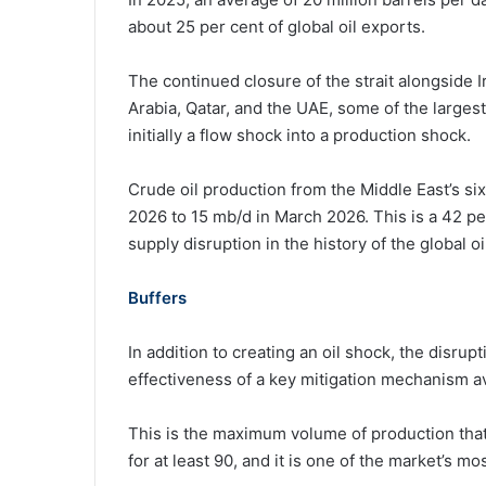
about 25 per cent of global oil exports.
The continued closure of the strait alongside Ira
Arabia, Qatar, and the UAE, some of the larges
initially a flow shock into a production shock.
Crude oil production from the Middle East’s six
2026 to 15 mb/d in March 2026. This is a 42 p
supply disruption in the history of the global oi
Buffers
In addition to creating an oil shock, the disrup
effectiveness of a key mitigation mechanism ava
This is the maximum volume of production that
for at least 90, and it is one of the market’s m