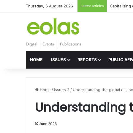
Thursday, 6 August 2026
Latest articles
Capitalising
HOME
ISSUES
REPORTS
PUBLIC AFF
Home
/
Issues 2
/
Understanding the global oil sh
Understanding t
June 2026