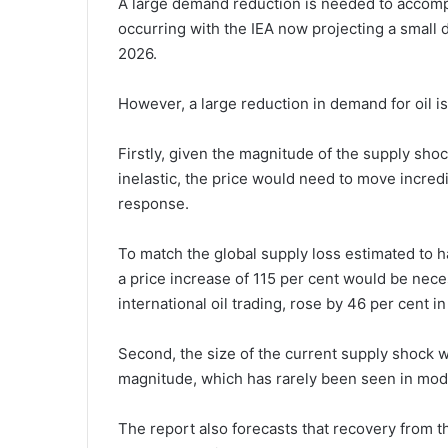
A large demand reduction is needed to accompa
occurring with the IEA now projecting a small 
2026.
However, a large reduction in demand for oil i
Firstly, given the magnitude of the supply sho
inelastic, the price would need to move incre
response.
To match the global supply loss estimated to h
a price increase of 115 per cent would be nece
international oil trading, rose by 46 per cent
Second, the size of the current supply shock
magnitude, which has rarely been seen in mode
The report also forecasts that recovery from th