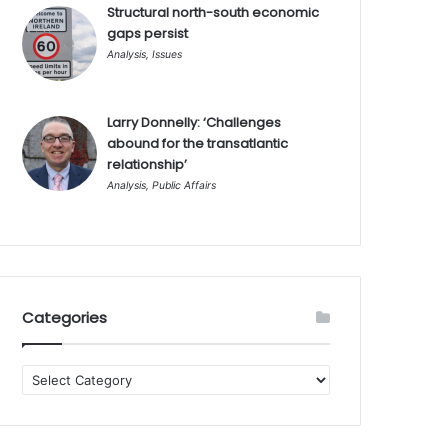
Structural north-south economic
gaps persist
Analysis
,
Issues
Larry Donnelly: ‘Challenges
abound for the transatlantic
relationship’
Analysis
,
Public Affairs
Categories
Categories