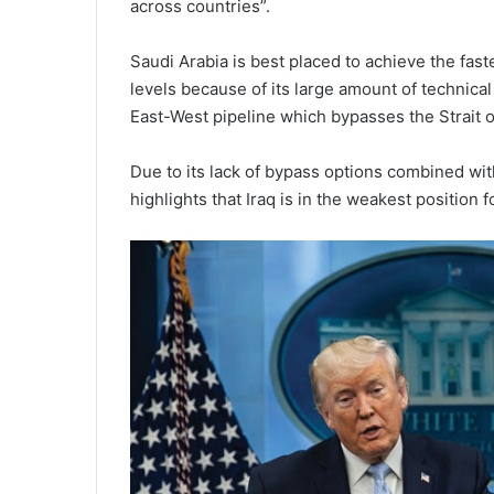
across countries”.
Saudi Arabia is best placed to achieve the fa
levels because of its large amount of technical
East-West pipeline which bypasses the Strait 
Due to its lack of bypass options combined wit
highlights that Iraq is in the weakest position f