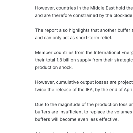
However, countries in the Middle East hold the 
and are therefore constrained by the blockade o
The report also highlights that another buffer a
and can only act as short-term relief.
Member countries from the International Energ
their total 1.8 billion supply from their strate
production shock.
However, cumulative output losses are project
twice the release of the IEA, by the end of Apri
Due to the magnitude of the production loss and
buffers are insufficient to replace the volumes 
buffers will become even less effective.