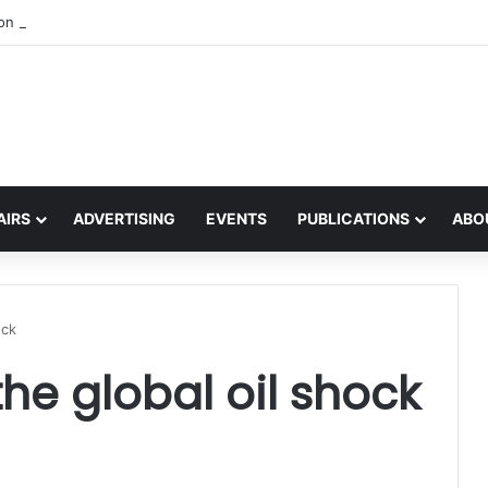
 on the global interest in the Irish Language
AIRS
ADVERTISING
EVENTS
PUBLICATIONS
ABO
ock
he global oil shock