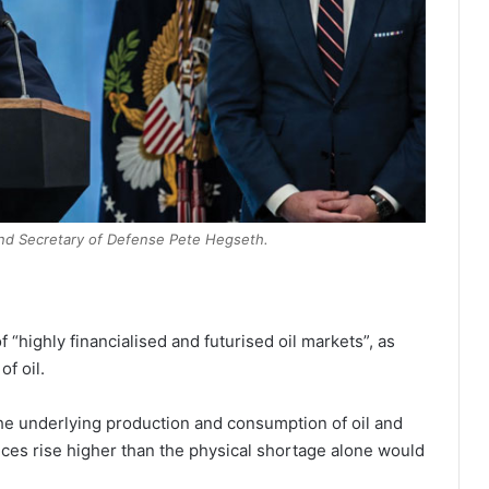
nd Secretary of Defense Pete Hegseth.
 “highly financialised and futurised oil markets”, as
of oil.
 the underlying production and consumption of oil and
rices rise higher than the physical shortage alone would