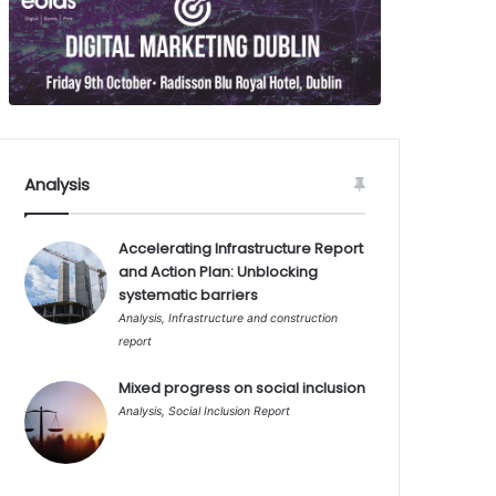
Analysis
Accelerating Infrastructure Report
and Action Plan: Unblocking
systematic barriers
Analysis
,
Infrastructure and construction
report
Mixed progress on social inclusion
Analysis
,
Social Inclusion Report