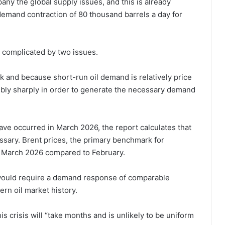
ny the global supply issues, and this is already
demand contraction of 80 thousand barrels a day for
s complicated by two issues.
ck and because short-run oil demand is relatively price
dibly sharply in order to generate the necessary demand
ave occurred in March 2026, the report calculates that
ssary. Brent prices, the primary benchmark for
 in March 2026 compared to February.
 would require a demand response of comparable
rn oil market history.
is crisis will “take months and is unlikely to be uniform