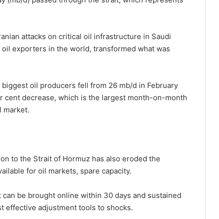
nian attacks on critical oil infrastructure in Saudi
t oil exporters in the world, transformed what was
 biggest oil producers fell from 26 mb/d in February
er cent decrease, which is the largest month-on-month
l market.
tion to the Strait of Hormuz has also eroded the
ilable for oil markets, spare capacity.
 can be brought online within 30 days and sustained
ost effective adjustment tools to shocks.