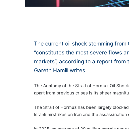
0:00
The current oil shock stemming from t
“constitutes the most severe flows and
markets”, according to a report from 
Gareth Hamill writes.
The Anatomy of the Strait of Hormuz Oil Shock 
apart from previous crises is its sheer magnit
The Strait of Hormuz has been largely blocked
Israeli airstrikes on Iran and the assassinatio
In 2025, an average of 20 million barrels per 