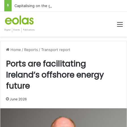
Capitalising on the global interest in the Irish Language
M
Home
/
Reports
/
Transport report
Ports are facilitating
Ireland’s offshore energy
future
June 2026