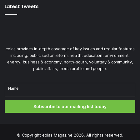
enough to facilitate their assembly. The quays needs to be
Latest Tweets
strengthened to take the weight of the giant wind turbine
elements, and the berths need to be deepened to allow
the massive ORE construction vessels to operate,” he
adds.
eolas provides in-depth coverage of key issues and regular features
including: public sector reform, health, education, environment,
energy, business & economy, north-south, voluntary & community,
public affairs, media profile and people.
“The Government has recognised
Name
that we need a multi-port strategy.
No one port is going to solve the
Subscribe to our mailing list today
problem in terms of building
offshore renewable energy.”
© Copyright
eolas Magazine
2026. All rights reserved.
Eamonn Kelly, Assistant Secretary