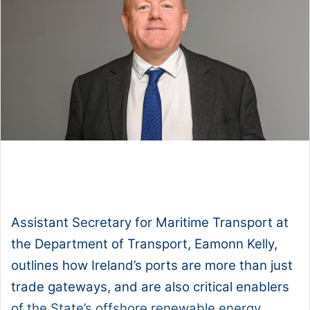
1x
0:00
-:--
Assistant Secretary for Maritime Transport at
the Department of Transport, Eamonn Kelly,
outlines how Ireland’s ports are more than just
trade gateways, and are also critical enablers
of the State’s offshore renewable energy