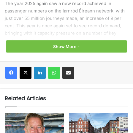
The year 2025 again saw a new record achieved in
passenger numbers on the Iarnród Éireann network, with
just over 55 million journeys made, an increase of 9 per
cent. This year is once again set to see record demand,
bringing with it capacity pressure on a number of key
routes at the busiest times.
Show More
Matching record demand is a record investment
programme and it will, within the coming 12 months, see a
Facebook
X
LinkedIn
WhatsApp
Share via Email
number of projects come to fruition. This will begin the
expansion of service and network capacity to enable
Iarnród Éireann to deliver on our vision to be the backbone
of Ireland’s sustainable transport network.
Related Articles
Perhaps the most tangible aspect will be the introduction
of our new DART fleet, with battery-electric trains
currently in testing for deployment in the first half of 2027.