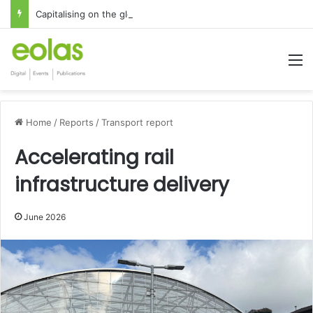
Capitalising on the global interest in the Irish Language
M
Home
/
Reports
/
Transport report
Accelerating rail
infrastructure delivery
June 2026