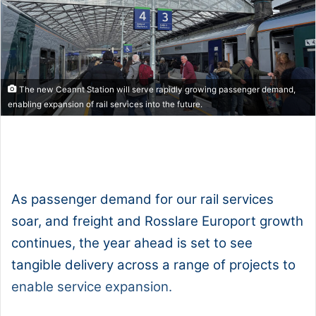
The new Ceannt Station will serve rapidly growing passenger demand,
enabling expansion of rail services into the future.
1x
0:00
-:--
As passenger demand for our rail services
soar, and freight and Rosslare Europort growth
continues, the year ahead is set to see
tangible delivery across a range of projects to
enable service expansion.