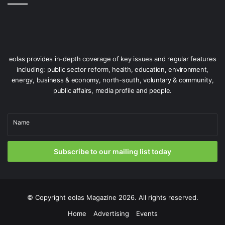
Quays development, a new Plunkett Station is set to open
by Easter 2027, providing major improvements in
integration with other public transport modes and active
travel.
eolas provides in-depth coverage of key issues and regular features
including: public sector reform, health, education, environment,
energy, business & economy, north-south, voluntary & community,
public affairs, media profile and people.
Name
Subscribe to our mailing list today
© Copyright
eolas Magazine
2026. All rights reserved.
Iarnród Éireann and Translink have jointly ordered a new fleet of
Enterprise trains for the Dublin-Belfast route.
Home
Advertising
Events