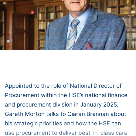
1x
0:00
-:--
Appointed to the role of National Director of
Procurement within the HSE’s national finance
and procurement division in January 2025,
Gareth Morton talks to Ciaran Brennan about
his strategic priorities and how the HSE can
use procurement to deliver best-in-class care