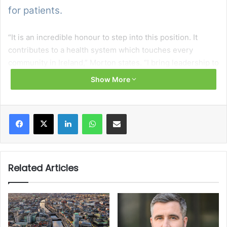
for patients.
“It is an incredible honour to step into this position. It
contributes to a health system which touches every
community in Ireland,” Morton states. “I bring leadership to
this role with a commitment for collaboration,
Show More
accountability, and continuous improvement, along with a
clear vision for how procurement can support a resilient,
responsive, and value-driven health service.”
Facebook
X
LinkedIn
WhatsApp
Share via Email
The National Director states that procurement helps to
deliver value for money in the healthcare system while
enabling better outcomes for patients. Although new to
Related Articles
the role, Morton navigates challenges including the
volatility of the global supply chain, inflation, and the
pressure of ensuring regulatory compliance.