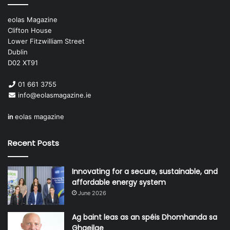
practical, evidence-based and align with the broader
organisational priorities of the HSE.”
eolas Magazine
Clifton House
Lower Fitzwilliam Street
Dublin
D02 XT91
01 661 3755
info@eolasmagazine.ie
in
eolas magazine
Recent Posts
“I want us to become a trusted,
Innovating for a secure, sustainable, and
proactive, value-driven partner in
affordable energy system
the delivery of health services for
June 2026
the people of Ireland.”
Ag baint leas as an spéis Dhomhanda sa
Ghaeilge