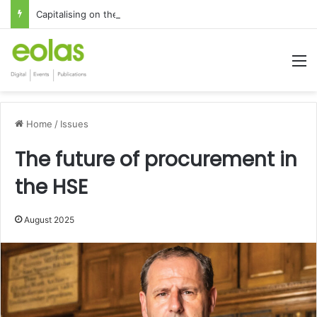
Capitalising on the global interest in the Irish Language
M
Home
/
Issues
The future of procurement in
the HSE
August 2025