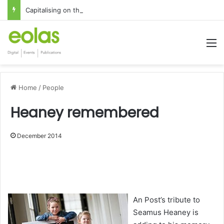
Capitalising on the global interest in the Irish Language
M
Home
/
People
Heaney remembered
December 2014
1x
0:00
-:--
An Post’s tribute to
Seamus Heaney is