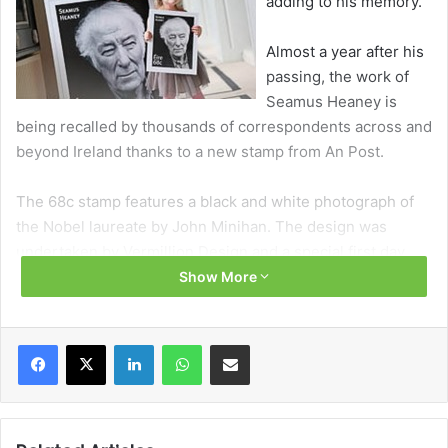
adding to his memory.
Almost a year after his
passing, the work of
Seamus Heaney is
being recalled by thousands of correspondents across and
beyond Ireland thanks to a new stamp from An Post.
The 68c stamp features a black and white photograph of
the Nobel laureate by John Minihan. The design was
undertaken by Vermillion Design and a special first day
cover envelope shows an extract from his 1969 poem
Show More
Bogland alongside details from Heaney’s own poetry
notes.
Facebook
X
LinkedIn
WhatsApp
Share via Email
“We are immensely moved that An Post has chosen to
mark dad’s memory with the issue of this stamp,” said his
son, Michael. “The year since he died has been a sad time