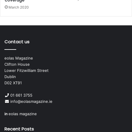
March 2020
Contact us
eolas Magazine
Clifton House
Lower Fitzwilliam Street
Dublin
D02 XT91
01 661 3755
info@eolasmagazine.ie
in
eolas magazine
Recent Posts