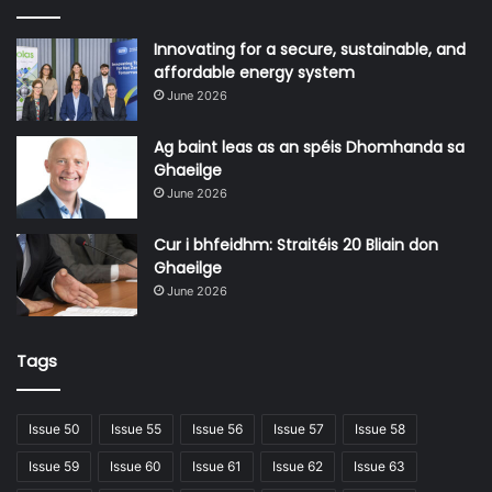
Innovating for a secure, sustainable, and
affordable energy system
June 2026
Ag baint leas as an spéis Dhomhanda sa
Ghaeilge
June 2026
Cur i bhfeidhm: Straitéis 20 Bliain don
Ghaeilge
June 2026
Tags
Issue 50
Issue 55
Issue 56
Issue 57
Issue 58
Issue 59
Issue 60
Issue 61
Issue 62
Issue 63