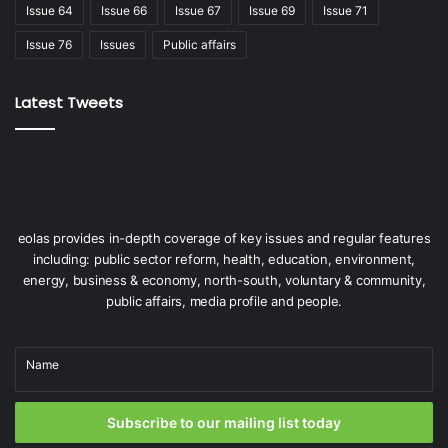
Issue 64
Issue 66
Issue 67
Issue 69
Issue 71
Issue 76
Issues
Public affairs
Latest Tweets
eolas provides in-depth coverage of key issues and regular features
including: public sector reform, health, education, environment,
energy, business & economy, north-south, voluntary & community,
public affairs, media profile and people.
Name
Subscribe to our mailing list today