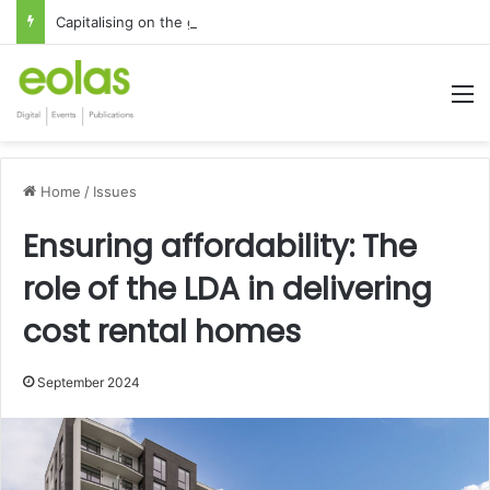
Capitalising on the global interest in the Irish Language
M
Home
/
Issues
Ensuring affordability: The
role of the LDA in delivering
cost rental homes
September 2024