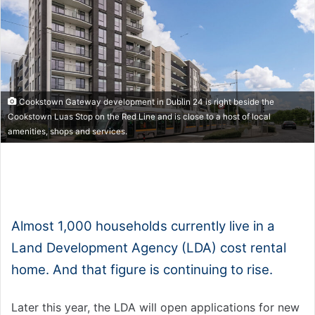
Cookstown Gateway development in Dublin 24 is right beside the
Cookstown Luas Stop on the Red Line and is close to a host of local
amenities, shops and services.
1x
0:00
-:--
Almost 1,000 households currently live in a
Land Development Agency (LDA) cost rental
home. And that figure is continuing to rise.
Later this year, the LDA will open applications for new