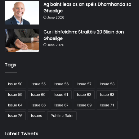
and more being added to the LDA’s development
Ag baint leas as an spéis Dhomhanda sa
pipeline.
Ghaeilge
June 2026
Just this year, for example, the Agency announced the
Cur i bhfeidhm: Straitéis 20 Bliain don
opening of the application process for over 600 cost
Ghaeilge
rental apartments in developments in Hansfield,
June 2026
Citywest, and Kilternan in Dublin as well as Leixlip in
Kildare. A further 180 apartments were then released
Tags
in Cookstown in Tallaght.
Issue 50
Issue 55
Issue 56
Issue 57
Issue 58
Issue 59
Issue 60
Issue 61
Issue 62
Issue 63
Issue 64
Issue 66
Issue 67
Issue 69
Issue 71
Issue 76
Issues
Public affairs
Latest Tweets