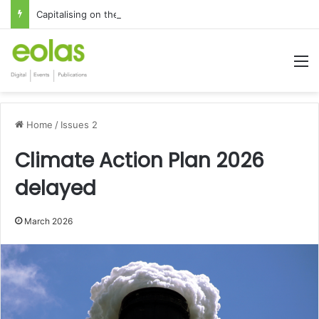
Capitalising on the global interest in the Irish Language
M
Home
/
Issues 2
Climate Action Plan 2026
delayed
March 2026