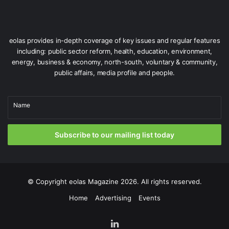
under which the new plan will be delivered.”
In a subsequent statement to The Irish Times, the
eolas provides in-depth coverage of key issues and regular features
Department said that the 2026 plan needs to take account
including: public sector reform, health, education, environment,
of the post-2030 period and the carbon budgets for this
energy, business & economy, north-south, voluntary & community,
time period.
public affairs, media profile and people.
Although it has been reported that CAP26 will be
Name
published in April 2026, the Department’s statement says
that although “work has commenced” in drafting the plan,
there is only “a view to bringing a draft to government
Subscribe to our mailing list today
later this year”.
Issue 74
© Copyright
eolas Magazine
2026. All rights reserved.
Home
Advertising
Events
LinkedIn