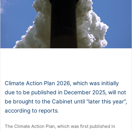
1x
0:00
-:--
Climate Action Plan 2026, which was initially
due to be published in December 2025, will not
be brought to the Cabinet until “later this year”,
according to reports
.
The Climate Action Plan, which was first published in