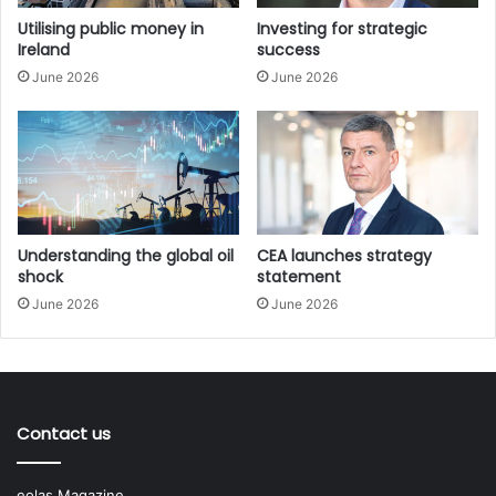
supply-side economics, using tax incentives to increase
Utilising public money in
Investing for strategic
Ireland
success
private sector supply aimed at alleviating the housing
June 2026
June 2026
crisis and further stimulate growth in the economy.
Sinn Féin Finance Spokesperson Pearse Doherty TD
slammed the Budget as “abandoning workers and families
to look after those at the top”.
At the same time, large-scale capital spending is allocated
Understanding the global oil
CEA launches strategy
to housing, defence, and transport, with smaller
shock
statement
allocations for other departments.
June 2026
June 2026
In the shadow of a crumbling global free trade consensus,
Ireland’s position as a tax haven economy, home to a
multitude of large multinational companies such as
Contact us
Microsoft, Meta, Google, and Pfizer, reinforces the perils
of the State’s overreliance on corporation tax receipts;
eolas Magazine