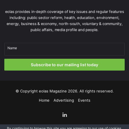
Overall government spending is projected to be €117.8
billion, a 9 per cent increase on Budget 2025 estimates.
eolas provides in-depth coverage of key issues and regular features
Once again, the Government has violated its own public
including: public sector reform, health, education, environment,
spending increase limit of 5 per cent that was designed
energy, business & economy, north-south, voluntary & community,
public affairs, media profile and people.
ensure that the public finances remain on a sustainable
path.
Name
In September 2025, the Department of Finance’s Annual
Report on Public Debt said the State owed €218 billion, or
Subscribe to our mailing list today
67.9 per cent of GNI* at the end of 2024.
© Copyright
eolas Magazine
2026. All rights reserved.
Home
Advertising
Events
LinkedIn
By continuing to browse this site you are agreeing to our
use of cookies
.