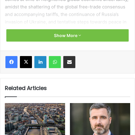
amidst the shattering of the global free-trade consensus
and accompanying tariffs, the continuance of Russia’s
invasion of Ukraine, and tentative steps towards peace in
Gaza.
Show More
Delivered to the Dáil on 7 October 2025, Minister for
Finance Paschal Donohoe TD, who swapped places with
Facebook
X
LinkedIn
WhatsApp
Share via Email
Minister for Public Expenditure, Infrastructure, Public
Service Reform and Digitalisation Jack Chambers TD after
the formation of the present government in January 2025,
described the Budget as “building up our [economic]
Related Articles
resilience” which will “help us to adapt at a time of historic
challenge for our economy”.
Amounting to €9.4 billion, the Budget package bucks the
trend of recent years in dispensing with temporary
measures designed to mitigate the cost-of-living crisis.
Instead, the Budget represents a rightward shift toward