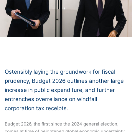
1x
0:00
-:--
Ostensibly laying the groundwork for fiscal
prudency, Budget 2026 outlines another large
increase in public expenditure, and further
entrenches overreliance on windfall
corporation tax receipts.
Budget 2026, the first since the 2024 general election,
comes at time of heightened global economic uncertainty,