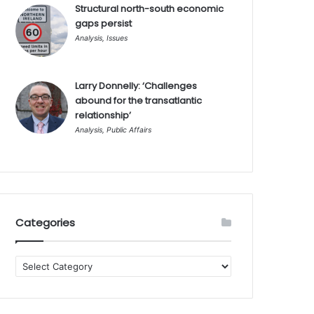
Structural north-south economic
gaps persist
Analysis
,
Issues
Larry Donnelly: ‘Challenges
abound for the transatlantic
relationship’
Analysis
,
Public Affairs
Categories
Categories