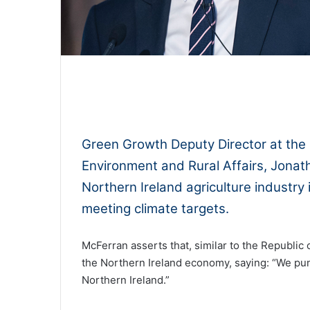
0:00
Green Growth Deputy Director at the 
Environment and Rural Affairs, Jonat
Northern Ireland agriculture industry 
meeting climate targets.
McFerran asserts that, similar to the Republic o
the Northern Ireland economy, saying: “We pun
Northern Ireland.”