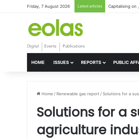
Friday, 7 August 2026
Latest articles
Capitalising on 
HOME
ISSUES
REPORTS
PUBLIC AFF
Home
/
Renewable gas report
/
Solutions for a sus
Solutions for a 
agriculture indu