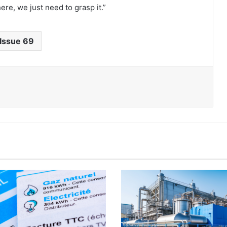
re, we just need to grasp it.”
Issue 69