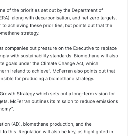
one of the priorities set out by the Department of
ERA), along with decarbonisation, and net zero targets.
o achieving these priorities, but points out that the
omethane strategy.
 as companies put pressure on the Executive to replace
mply with sustainability standards. Biomethane will also
mate goals under the Climate Change Act, which
thern Ireland to achieve”. McFerran also points out that
nsible for producing a biomethane strategy.
rowth Strategy which sets out a long-term vision for
gets. McFerran outlines its mission to reduce emissions
onomy”.
stion (AD), biomethane production, and the
to this. Regulation will also be key, as highlighted in