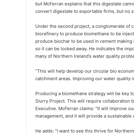
but McFerran explains that this digestate canno
convert digestate to exportable firms, but no s
Under the second project, a conglomerate of c
biorefinery to produce biomethane to be injecte
produce biochar to be used in cement making 
so it can be locked away. He indicates the impo
many of Northern Ireland’s water quality probl
“This will help develop our circular bio econ
catchment areas. Improving our water quality in
Producing a biomethane strategy will be key to 
Slurry Project. This will require collaboratio
Executive. McFerran claims: “It will improve our
management, and it will provide a sustainable a
He adds: “I want to see this thrive for Northern