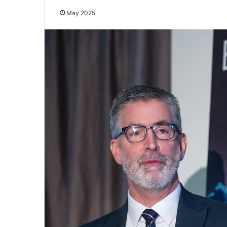
May 2025