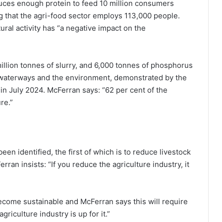
oduces enough protein to feed 10 million consumers
ing that the agri-food sector employs 113,000 people.
tural activity has “a negative impact on the
llion tonnes of slurry, and 6,000 tonnes of phosphorus
to waterways and the environment, demonstrated by the
in July 2024. McFerran says: “62 per cent of the
re.”
n identified, the first of which is to reduce livestock
an insists: “If you reduce the agriculture industry, it
ecome sustainable and McFerran says this will require
griculture industry is up for it.”