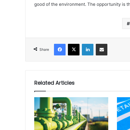
good of the environment. The opportunity is the
Facebook
X
LinkedIn
Share via Email
Share
Related Articles