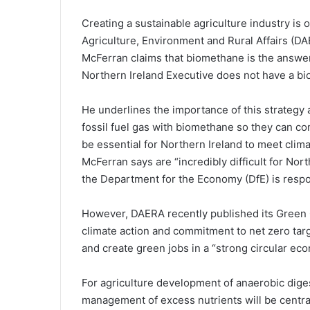
Creating a sustainable agriculture industry is 
Agriculture, Environment and Rural Affairs (DA
McFerran claims that biomethane is the answer t
Northern Ireland Executive does not have a bi
He underlines the importance of this strategy
fossil fuel gas with biomethane so they can co
be essential for Northern Ireland to meet cli
McFerran says are “incredibly difficult for Nor
the Department for the Economy (DfE) is respo
However, DAERA recently published its Green G
climate action and commitment to net zero tar
and create green jobs in a “strong circular ec
For agriculture development of anaerobic dige
management of excess nutrients will be central 