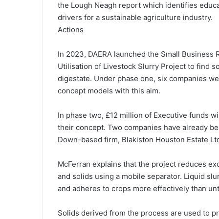
the Lough Neagh report which identifies educa
drivers for a sustainable agriculture industry.
Actions
In 2023, DAERA launched the Small Business Re
Utilisation of Livestock Slurry Project to find 
digestate. Under phase one, six companies we
concept models with this aim.
In phase two, £12 million of Executive funds w
their concept. Two companies have already bee
Down-based firm, Blakiston Houston Estate Ltd 
McFerran explains that the project reduces exc
and solids using a mobile separator. Liquid sl
and adheres to crops more effectively than unt
Solids derived from the process are used to p