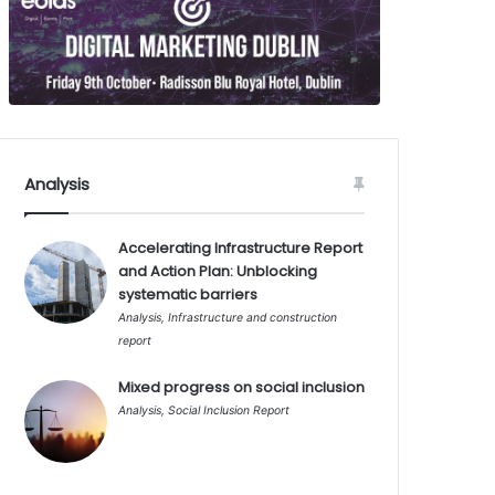
Analysis
Accelerating Infrastructure Report
and Action Plan: Unblocking
systematic barriers
Analysis
,
Infrastructure and construction
report
Mixed progress on social inclusion
Analysis
,
Social Inclusion Report