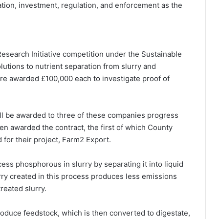
tion, investment, regulation, and enforcement as the
search Initiative competition under the Sustainable
solutions to nutrient separation from slurry and
re awarded £100,000 each to investigate proof of
ill be awarded to three of these companies progress
n awarded the contract, the first of which County
for their project, Farm2 Export.
ess phosphorous in slurry by separating it into liquid
urry created in this process produces less emissions
reated slurry.
roduce feedstock, which is then converted to digestate,