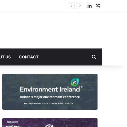
LinkedIn
Random Arti
Search for
UT US
CONTACT