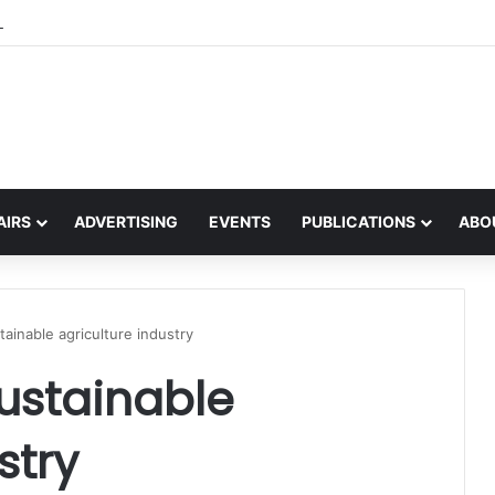
the global interest in the Irish Language
AIRS
ADVERTISING
EVENTS
PUBLICATIONS
ABO
tainable agriculture industry
sustainable
stry