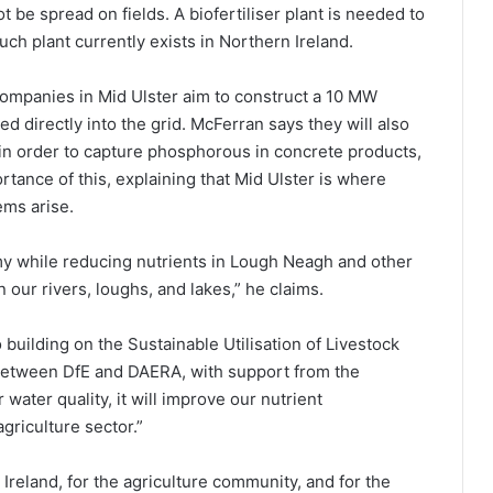
t be spread on fields. A biofertiliser plant is needed to
uch plant currently exists in Northern Ireland.
ompanies in Mid Ulster aim to construct a 10 MW
d directly into the grid. McFerran says they will also
in order to capture phosphorous in concrete products,
rtance of this, explaining that Mid Ulster is where
ems arise.
omy while reducing nutrients in Lough Neagh and other
 our rivers, loughs, and lakes,” he claims.
building on the Sustainable Utilisation of Livestock
n between DfE and DAERA, with support from the
 water quality, it will improve our nutrient
griculture sector.”
 Ireland, for the agriculture community, and for the