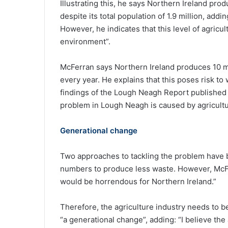
Illustrating this, he says Northern Ireland pr
despite its total population of 1.9 million, add
However, he indicates that this level of agricul
environment”.
McFerran says Northern Ireland produces 10 mi
every year. He explains that this poses risk 
findings of the Lough Neagh Report published 
problem in Lough Neagh is caused by agricultu
Generational change
Two approaches to tackling the problem have bee
numbers to produce less waste. However, McFerr
would be horrendous for Northern Ireland.”
Therefore, the agriculture industry needs to b
“a generational change”, adding: “I believe the a