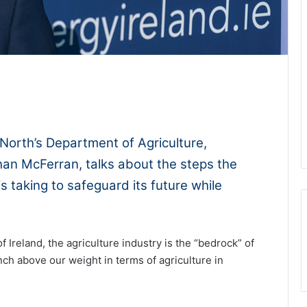
1x
-:--
North’s Department of Agriculture,
han McFerran, talks about the steps the
is taking to safeguard its future while
f Ireland, the agriculture industry is the “bedrock” of
ch above our weight in terms of agriculture in