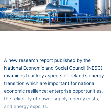
1x
0:00
-:--
A new research report published by the
National Economic and Social Council (NESC)
examines four key aspects of Ireland’s energy
transition which are important for national
economic resilience: enterprise opportunities,
the reliability of power supply, energy costs,
and energy exports.