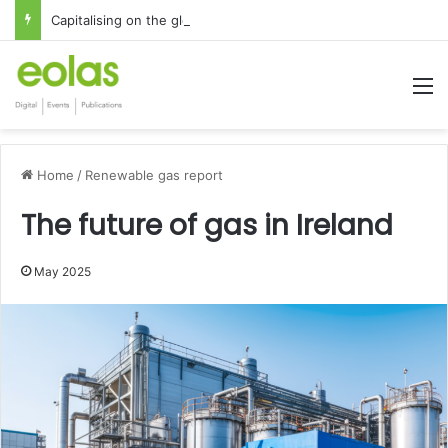
Capitalising on the global interest in the Irish Language
M
Home
/
Renewable gas report
The future of gas in Ireland
May 2025