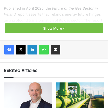
Published in April 2025, the
Future of the Gas Sector in
Ireland
report asserts that Ireland’s energy future hinges
on a profound transformation of its gas sector. The report
states: “Natural gas is one of Ireland’s primary fuels for
Show More
energy generation,” with over 60 TWh delivered to more
than 720,000 users in 2023. However, this dependency
presents vulnerabilities: “80 per cent of the natural gas
Facebook
X
LinkedIn
WhatsApp
Share via Email
used in Ireland is imported directly from the United
Kingdom,” a fact that raises “energy security risks due to
limited source diversity”.
Related Articles
Despite its significance, the gas sector must undergo a
radical overhaul. Natural gas combustion accounted for
roughly 20 per cent of Ireland’s annual greenhouse gas
(GHG) emissions in 2023. The Climate Action Plan (CAP)
sets out decarbonisation targets of a 51 per cent reduction
in GHG emissions by 2030 and full net zero emissions