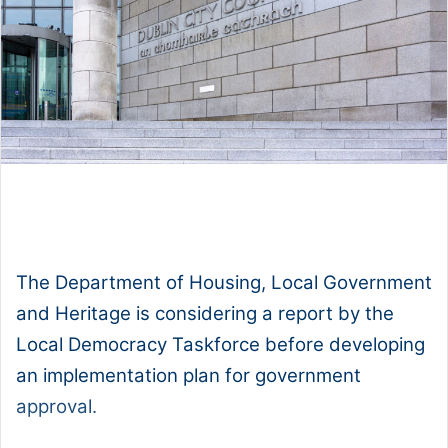
1x
0:00
-:--
The Department of Housing, Local Government
and Heritage is considering a report by the
Local Democracy Taskforce before developing
an implementation plan for government
approval.