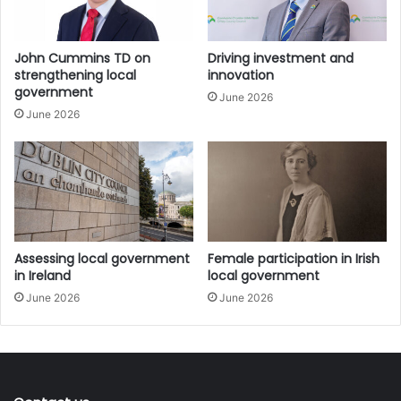
groups that provided subject matter and technical
expertise to the taskforce throughout the process.
John Cummins TD on
Driving investment and
strengthening local
innovation
The members of the Local Democracy Taskforce are:
government
June 2026
June 2026
• Jim Breslin, Chair;
• Councillor Kieran O’Hanlon, (Limerick City and County
Council) (President AILG);
• Councillor Jimmy McClearn, (Galway County Council)
(Vice President AILG);
Assessing local government
Female participation in Irish
in Ireland
local government
June 2026
June 2026
• Councillor Anne Colgan, (AILG) (Dún Laoghaire-
Rathdown County Council);
• Councillor Damien Ryan (LAMA Chairperson) (Mayo
County Council);