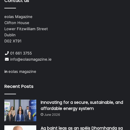
Contact us
• Councillor Brian Lawlor (LAMA General Secretary)
eolas Magazine
(South Dublin County Council);
Clifton House
Lower Fitzwilliam Street
• Niamh Larkin and Daragh McMahon, Local Government
Dublin
Audit Service;
D02 XT91
01 661 3755
• Fiona Quinn, Assistant Secretary, Department of
info@eolasmagazine.ie
Housing, Local Government and Heritage;
in
eolas magazine
• Michael McCarthy, National Oversight and Audit
Commission Chairperson (NOAC);
Recent Posts
• Paddy Mahon, Chief Executive, Longford County Council,
Innovating for a secure, sustainable, and
(County and City Management Association);
affordable energy system
June 2026
• AnnMarie Farrelly, Chief Executive, Fingal County
Council, (County and City Management Association);
Ag baint leas as an spéis Dhomhanda sa