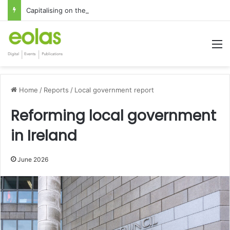
Capitalising on the global interest in the Irish Language
M
Home
/
Reports
/
Local government report
Reforming local government
in Ireland
June 2026