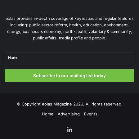
eolas provides in-depth coverage of key issues and regular features
including: public sector reform, health, education, environment,
energy, business & economy, north-south, voluntary & community,
public affairs, media profile and people.
Name
Subscribe to our mailing list today
Gardaí attached to Pearse Street Garda Station pictured on patrol
in Dublin City Centre as part of Operation Táirge.
While awareness raising of the consequences of
© Copyright
eolas Magazine
2026. All rights reserved.
committing such offences also has an important role in
deterring people from becoming involved in this crime.
Home
Advertising
Events
LinkedIn
Operation Táirge forms an integral part of An Garda
Síochána’s Crime Prevention and Reduction Strategy