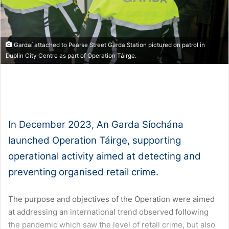
Gardaí attached to Pearse Street Garda Station pictured on patrol in
Dublin City Centre as part of Operation Táirge.
1x
0:00
-:--
In December 2023, An Garda Síochána
launched Operation Táirge, supporting
operational activity aimed at detecting and
preventing organised retail crime.
The purpose and objectives of the Operation were aimed
at addressing an international trend observed following
the pandemic which saw the level of retail crime, but also