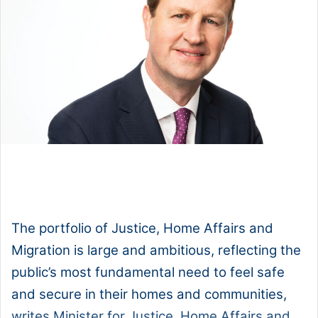
1x
0:00
-:--
The portfolio of Justice, Home Affairs and
Migration is large and ambitious, reflecting the
public’s most fundamental need to feel safe
and secure in their homes and communities,
writes Minister for Justice, Home Affairs and