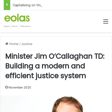
Capitalising on the global interest in the Irish Language
M
Home
/
Justice
Minister Jim O’Callaghan TD:
Building a modern and
efficient justice system
November 2025