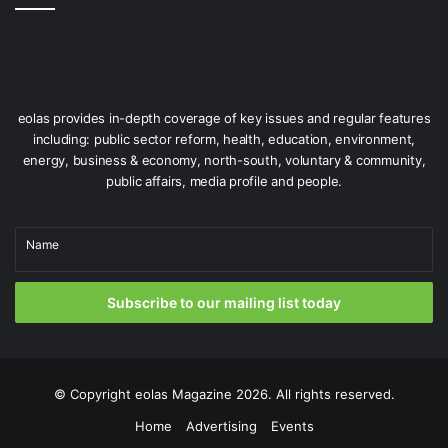
Issue 75
eolas provides in-depth coverage of key issues and regular features
including: public sector reform, health, education, environment,
energy, business & economy, north-south, voluntary & community,
public affairs, media profile and people.
Name
Subscribe to our mailing list today
© Copyright
eolas Magazine
2026. All rights reserved.
Home
Advertising
Events