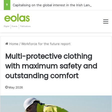
Capitalising on the global interest in the Irish Language
M
Home
/
Workforce for the future report
Multi-protective clothing
with maximum safety and
outstanding comfort
May 2026