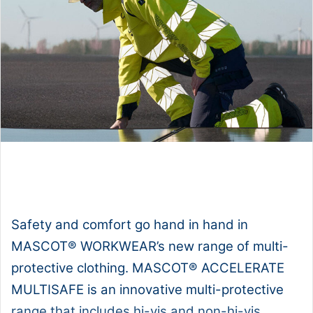
1x
0:00
-:--
Safety and comfort go hand in hand in
MASCOT® WORKWEAR’s new range of multi-
protective clothing. MASCOT® ACCELERATE
MULTISAFE is an innovative multi-protective
range that includes hi-vis and non-hi-vis