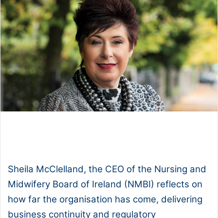
1x
0:00
-:--
Sheila McClelland, the CEO of the Nursing and
Midwifery Board of Ireland (NMBI) reflects on
how far the organisation has come, delivering
business continuity and regulatory