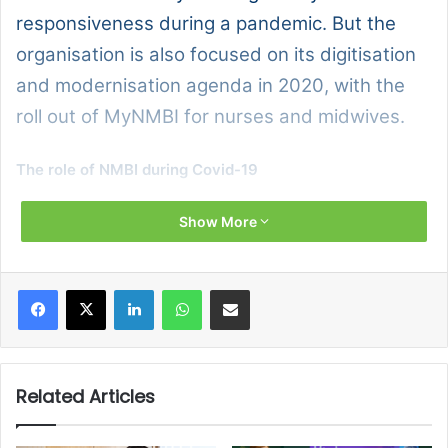
responsiveness during a pandemic. But the
organisation is also focused on its digitisation
and modernisation agenda in 2020, with the
roll out of MyNMBI for nurses and midwives.
The role of NMBI during Covid-19
As the regulator for nurses and midwives in Ireland, our
Show More
mission is to protect the public and the integrity of the
professions of nursing and midwifery.
Facebook
X
LinkedIn
WhatsApp
Share via Email
We focus on three areas specifically:
Publication and maintenance of the Register of
Related Articles
Nurses and Midwives and the Candidate Register;
Education standards and requirements; and