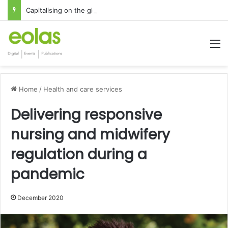
Capitalising on the global interest in the Irish Language
M
Home
/
Health and care services
Delivering responsive
nursing and midwifery
regulation during a
pandemic
December 2020