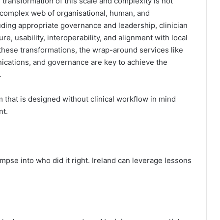
 transformation of this scale and complexity is not
a complex web of organisational, human, and
uding appropriate governance and leadership, clinician
e, usability, interoperability, and alignment with local
these transformations, the wrap-around services like
cations, and governance are key to achieve the
.
em that is designed without clinical workflow in mind
nt.
mpse into who did it right. Ireland can leverage lessons