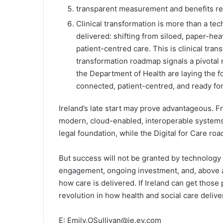
transparent measurement and benefits real
Clinical transformation is more than a tec
delivered: shifting from siloed, paper-hea
patient-centred care. This is clinical trans
transformation roadmap signals a pivota
the Department of Health are laying the fo
connected, patient-centred, and ready for
Ireland’s late start may prove advantageous. F
modern, cloud-enabled, interoperable systems.
legal foundation, while the Digital for Care road
But success will not be granted by technology a
engagement, ongoing investment, and, above al
how care is delivered. If Ireland can get those 
revolution in how health and social care delive
E: Emily.OSullivan@ie.ey.com