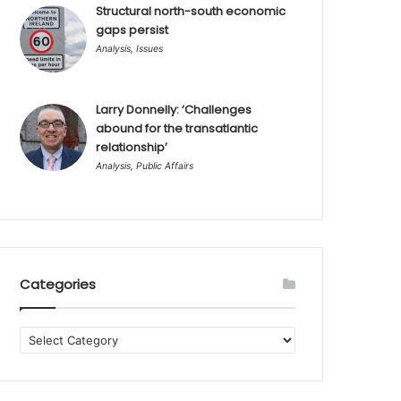
Structural north-south economic
gaps persist
Analysis
,
Issues
Larry Donnelly: ‘Challenges
abound for the transatlantic
relationship’
Analysis
,
Public Affairs
Categories
Categories