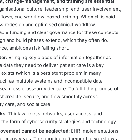
t, change-management, and training are essential
nisational culture, leadership, end-user involvement,
lows, and workflow-based training. When all is said
s redesign and optimised clinical workflow.
able funding and clear governance for these concepts
ign and build phases extend, which they often do.
e, ambitions risk falling short.
ter:
Bringing key pieces of information together as
e data they need to deliver patient care is a key
 exists (which is a persistent problem in many
such as multiple systems and incompatible data
seamless cross-provider care. To fulfil the promise of
 shareable, secure, and flow smoothly across
ty care, and social care.
ks:
Think wireless networks, user access, and
n the form of cybersecurity strategies and technology.
rovement cannot be neglected:
EHR implementations
over many years. The ongoing refinement of workflows,