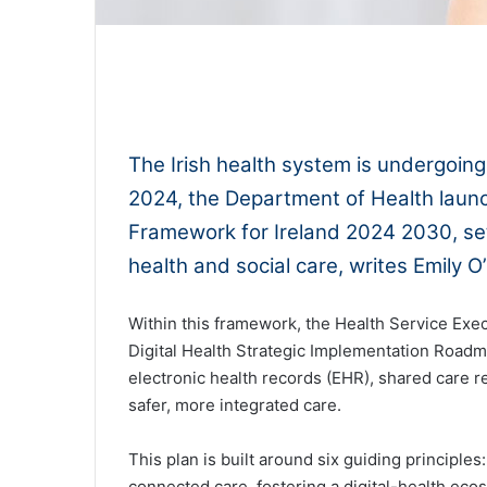
0:00
The Irish health system is undergoing
2024, the Department of Health launch
Framework for Ireland 2024 2030, sett
health and social care, writes Emily 
Within this framework, the Health Service Exec
Digital Health Strategic Implementation Roadma
electronic health records (EHR), shared care re
safer, more integrated care.
This plan is built around six guiding principl
connected care, fostering a digital-health ec