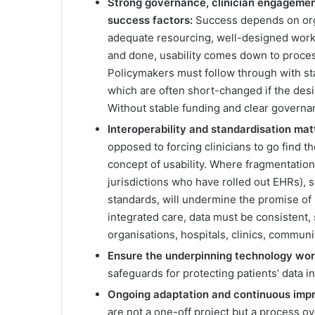
Strong governance, clinician engagemen
success factors:
Success depends on orga
adequate resourcing, well-designed workf
and done, usability comes down to proces
Policymakers must follow through with st
which are often short-changed if the des
Without stable funding and clear governanc
Interoperability and standardisation mat
opposed to forcing clinicians to go find th
concept of usability. Where fragmentation
jurisdictions who have rolled out EHRs), 
standards, will undermine the promise of 
integrated care, data must be consistent,
organisations, hospitals, clinics, communi
Ensure the underpinning technology wor
safeguards for protecting patients’ data i
Ongoing adaptation and continuous imp
are not a one-off project but a process 