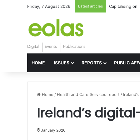
Friday, 7 August 2026
Latest articles
Capitalising on 
HOME
ISSUES
REPORTS
PUBLIC AFF
Home
/
Health and Care Services report
/
Ireland’
Ireland’s digit
January 2026