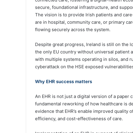
secure, foundational infrastructure, and suppor
The vision is to provide Irish patients and car
are in hospital, community care, or primary ca
flowing securely across the system.
Despite great progress, Ireland is still on the l
the only EU country without universal patient a
with multiple systems operating in silos, and r
cyberattack on the HSE exposed vulnerabilities
Why EHR success matters
An EHR is not just a digital version of a paper c
fundamental reworking of how healthcare is de
evidence that EHR’s enable improved quality of 
efficiency, and cost-effectiveness of care.