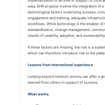
Implementation of an EHR in support of clinical
easy. EHR projects involve the integration of 
technological factors underlying success, incl
engagement and training, adequate infrastructur
workflows. While technology is the enabler of 
standardisation, change management, communi
results of usability, adoption, and sustainability
If these factors are missing, the risk is a syst
which can therefore introduce risk to the patie
Lessons from international experience
Looking beyond Ireland’s shores can offer a gli
learned from others in support of success.
What works: