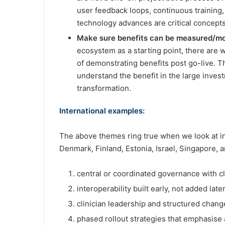
user feedback loops, continuous training,
technology advances are critical concepts 
Make sure benefits can be measured/mo
ecosystem as a starting point, there are 
of demonstrating benefits post go-live. Th
understand the benefit in the large investm
transformation.
International examples:
The above themes ring true when we look at int
Denmark, Finland, Estonia, Israel, Singapore,
central or coordinated governance with cl
interoperability built early, not added later
clinician leadership and structured ch
phased rollout strategies that emphasise a