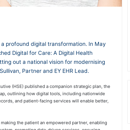
1x
-:--
 a profound digital transformation. In May
ed Digital for Care: A Digital Health
ing out a national vision for modernising
O’Sullivan, Partner and EY EHR Lead.
utive (HSE) published a companion strategic plan, the
p, outlining how digital tools, including nationwide
cords, and patient-facing services will enable better,
es: making the patient an empowered partner, enabling
osystem, promoting data-driven services, ensuring