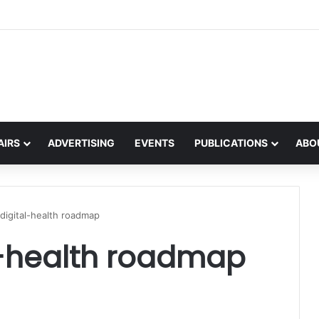
the global interest in the Irish Language
AIRS
ADVERTISING
EVENTS
PUBLICATIONS
ABO
s digital-health roadmap
al-health roadmap