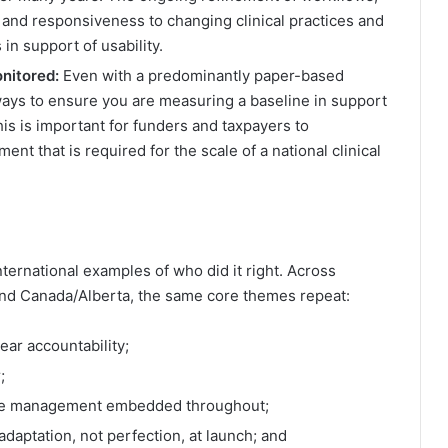
 and responsiveness to changing clinical practices and
in support of usability.
nitored:
Even with a predominantly paper-based
ways to ensure you are measuring a baseline in support
is is important for funders and taxpayers to
ent that is required for the scale of a national clinical
ernational examples of who did it right. Across
 and Canada/Alberta, the same core themes repeat:
ear accountability;
;
ange management embedded throughout;
daptation, not perfection, at launch; and