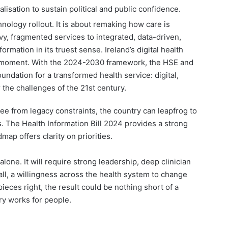
isation to sustain political and public confidence.
hnology rollout. It is about remaking how care is
vy, fragmented services to integrated, data-driven,
formation in its truest sense. Ireland’s digital health
l moment. With the 2024-2030 framework, the HSE and
undation for a transformed health service: digital,
 the challenges of the 21st century.
ree from legacy constraints, the country can leapfrog to
 The Health Information Bill 2024 provides a strong
map offers clarity on priorities.
lone. It will require strong leadership, deep clinician
l, a willingness across the health system to change
pieces right, the result could be nothing short of a
ry works for people.