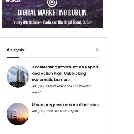
Analysis
Accelerating Infrastructure Report
and Action Plan: Unblocking
systematic barriers
Analysis
,
Infrastructure and construction
report
Mixed progress on social inclusion
Analysis
,
Social Inclusion Report