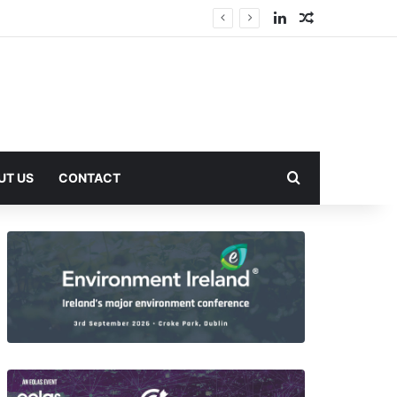
LinkedIn
Random Arti
Search for
UT US
CONTACT