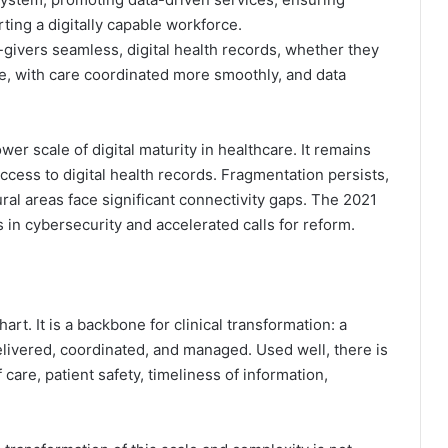
ting a digitally capable workforce.
e-givers seamless, digital health records, whether they
re, with care coordinated more smoothly, and data
ower scale of digital maturity in healthcare. It remains
ccess to digital health records. Fragmentation persists,
ural areas face significant connectivity gaps. The 2021
 in cybersecurity and accelerated calls for reform.
hart. It is a backbone for clinical transformation: a
livered, coordinated, and managed. Used well, there is
care, patient safety, timeliness of information,