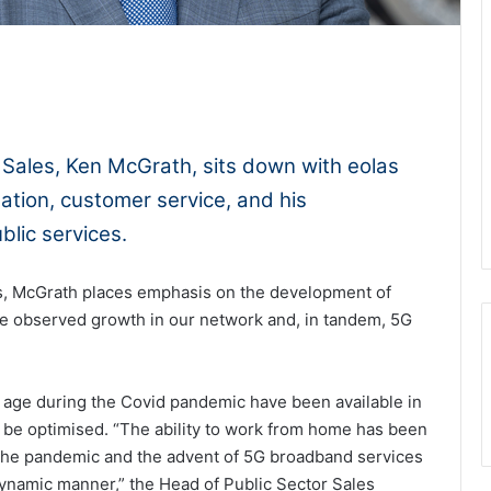
1x
-:--
 Sales, Ken McGrath, sits down with eolas
ation, customer service, and his
ublic services.
s, McGrath places emphasis on the development of
ave observed growth in our network and, in tandem, 5G
 age during the Covid pandemic have been available in
to be optimised. “The ability to work from home has been
f the pandemic and the advent of 5G broadband services
ynamic manner,” the Head of Public Sector Sales