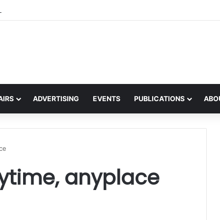
the global interest in the Irish Language
AIRS
ADVERTISING
EVENTS
PUBLICATIONS
ABO
ace
ytime, anyplace