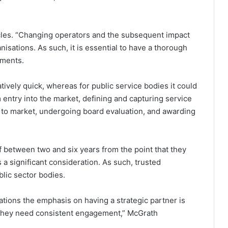
ycles. “Changing operators and the subsequent impact
nisations. As such, it is essential to have a thorough
ements.
atively quick, whereas for public service bodies it could
entry into the market, defining and capturing service
to market, undergoing board evaluation, and awarding
f between two and six years from the point that they
 a significant consideration. As such, trusted
ublic sector bodies.
ations the emphasis on having a strategic partner is
; they need consistent engagement,” McGrath