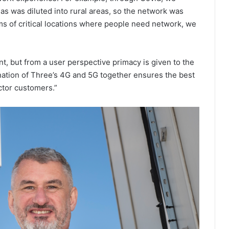
as was diluted into rural areas, so the network was
rms of critical locations where people need network, we
t, but from a user perspective primacy is given to the
ation of Three’s 4G and 5G together ensures the best
ctor customers.”