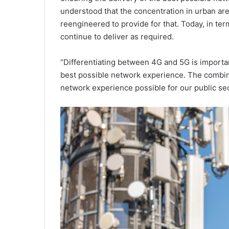
understood that the concentration in urban are
reengineered to provide for that. Today, in te
continue to deliver as required.
“Differentiating between 4G and 5G is importan
best possible network experience. The combin
network experience possible for our public se