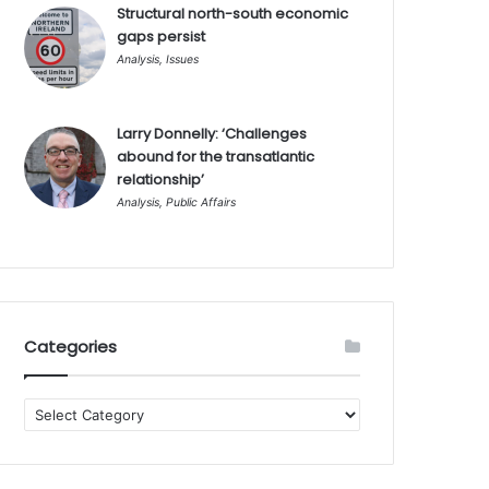
Structural north-south economic
gaps persist
Analysis
,
Issues
Larry Donnelly: ‘Challenges
abound for the transatlantic
relationship’
Analysis
,
Public Affairs
Categories
Categories