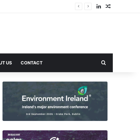
LinkedIn
Random Arti
Search for
UT US
CONTACT