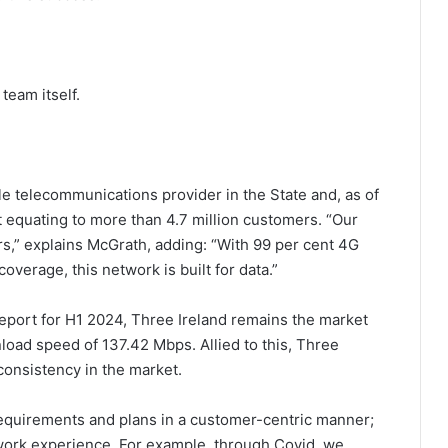
team itself.
le telecommunications provider in the State and, as of
 equating to more than 4.7 million customers. “Our
s,” explains McGrath, adding: “With 99 per cent 4G
verage, this network is built for data.”
eport for H1 2024, Three Ireland remains the market
oad speed of 137.42 Mbps. Allied to this, Three
consistency in the market.
equirements and plans in a customer-centric manner;
twork experience. For example, through Covid, we