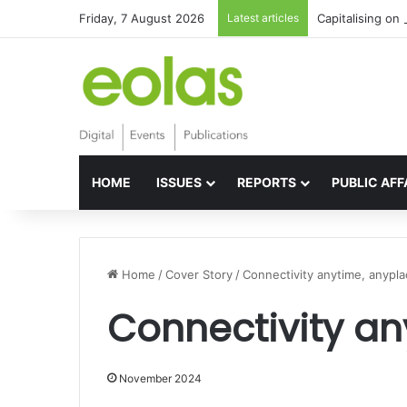
Friday, 7 August 2026
Latest articles
Capitalising on 
HOME
ISSUES
REPORTS
PUBLIC AFF
Home
/
Cover Story
/
Connectivity anytime, anypl
Connectivity an
November 2024