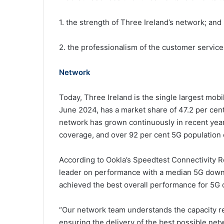
1. the strength of Three Ireland’s network; and
2. the professionalism of the customer service 
Network
Today, Three Ireland is the single largest mobi
June 2024, has a market share of 47.2 per cent
network has grown continuously in recent year
coverage, and over 92 per cent 5G population co
According to Ookla’s Speedtest Connectivity R
leader on performance with a median 5G downl
achieved the best overall performance for 5G 
“Our network team understands the capacity r
ensuring the delivery of the best possible ne