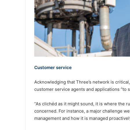
Customer service
Acknowledging that Three’s network is critical
customer service agents and applications “to
“As clichéd as it might sound, it is where the 
concerned. For instance, a major challenge we 
management and how it is managed proactivel