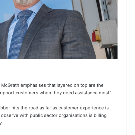
, McGrath emphasises that layered on top are the
 support customers when they need assistance most”.
rubber hits the road as far as customer experience is
observe with public sector organisations is billing
y.