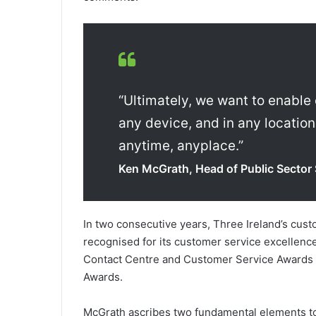
“Ultimately, we want to enable
any device, and in any location
anytime, anyplace.”
Ken McGrath, Head of Public Sector 
In two consecutive years, Three Ireland’s cust
recognised for its customer service excellenc
Contact Centre and Customer Service Awards 
Awards.
McGrath ascribes two fundamental elements to