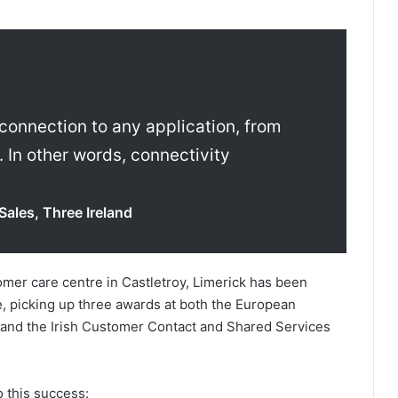
 connection to any application, from
. In other words, connectivity
Sales, Three Ireland
omer care centre in Castletroy, Limerick has been
e, picking up three awards at both the European
and the Irish Customer Contact and Shared Services
 this success: