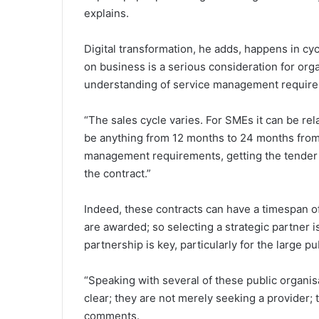
explains.
Digital transformation, he adds, happens in c
on business is a serious consideration for orga
understanding of service management requir
“The sales cycle varies. For SMEs it can be rel
be anything from 12 months to 24 months from 
management requirements, getting the tender 
the contract.”
Indeed, these contracts can have a timespan o
are awarded; so selecting a strategic partner is
partnership is key, particularly for the large p
“Speaking with several of these public organis
clear; they are not merely seeking a provider
comments.