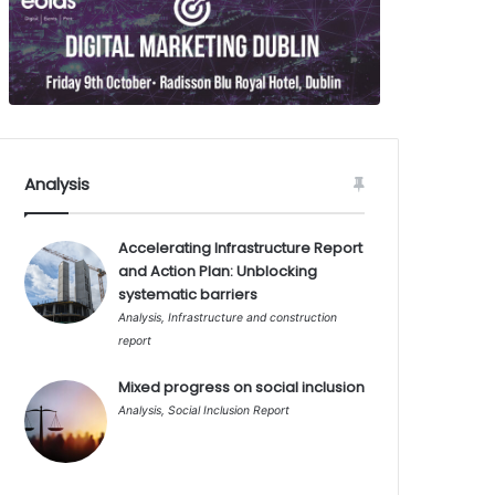
Analysis
Accelerating Infrastructure Report
and Action Plan: Unblocking
systematic barriers
Analysis
,
Infrastructure and construction
report
Mixed progress on social inclusion
Analysis
,
Social Inclusion Report