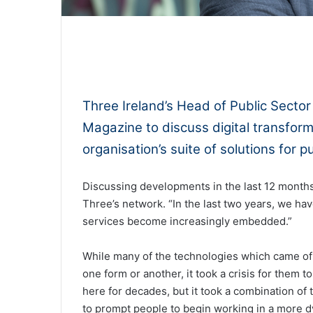
0:00
Three Ireland’s Head of Public Sector
Magazine to discuss digital transform
organisation’s suite of solutions for p
Discussing developments in the last 12 month
Three’s network. “In the last two years, we h
services become increasingly embedded.”
While many of the technologies which came of
one form or another, it took a crisis for them 
here for decades, but it took a combination o
to prompt people to begin working in a more d