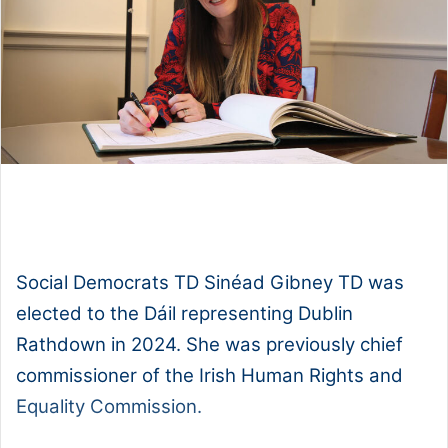
1x
0:00
-:--
Social Democrats TD Sinéad Gibney TD was
elected to the Dáil representing Dublin
Rathdown in 2024. She was previously chief
commissioner of the Irish Human Rights and
Equality Commission.