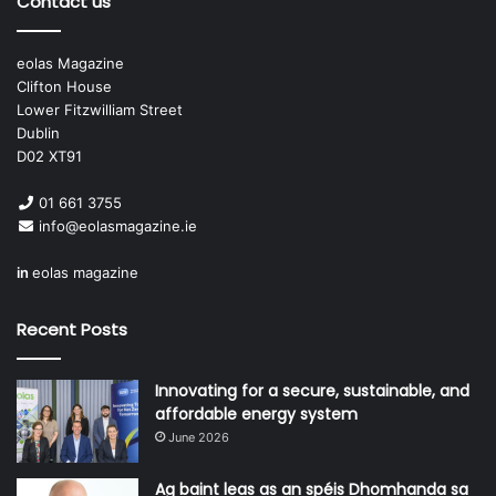
Contact us
much admiration for her, really made it feel for me like I
was a part of making history.
eolas Magazine
Clifton House
Lower Fitzwilliam Street
Dublin
D02 XT91
01 661 3755
“I think we need to move from the
info@eolasmagazine.ie
more parochial approach which
in
eolas magazine
has dominated Irish politics.”
Sinéad Gibney TD
Recent Posts
Innovating for a secure, sustainable, and
Who do you admire in politics or public life?
affordable energy system
June 2026
As I said above, Catherine Connolly; and a lot of others in
Dáil Éireann. Politics aside, there are many people working
Ag baint leas as an spéis Dhomhanda sa