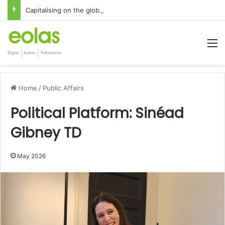
Capitalising on the global interest in the Irish Language
M
Home
/
Public Affairs
Political Platform: Sinéad
Gibney TD
May 2026