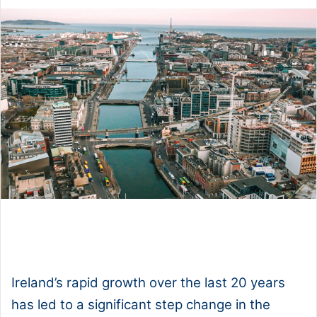
1x
0:00
-:--
Ireland’s rapid growth over the last 20 years
has led to a significant step change in the