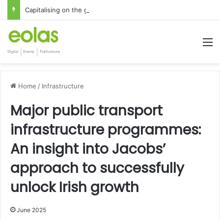
Capitalising on the global interest in the Irish Language
M
Home
/
Infrastructure
Major public transport
infrastructure programmes:
An insight into Jacobs’
approach to successfully
unlock Irish growth
June 2025