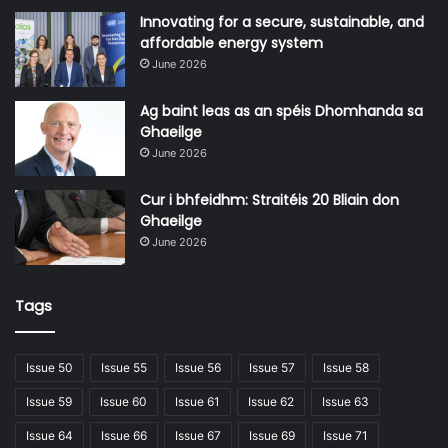
unique insights to every project, no matter the scale.
Innovating for a secure, sustainable, and
affordable energy system
June 2026
Ag baint leas as an spéis Dhomhanda sa
Ghaeilge
June 2026
Cur i bhfeidhm: Straitéis 20 Bliain don
Ghaeilge
June 2026
Tags
“We offer unique expertise, deploying technical and
programme delivery specialists on diverse global
Issue 50
Issue 55
Issue 56
Issue 57
Issue 58
programmes, bringing lessons from one city’s first-of-a-
kind project to another,” says Willie Fraser. “You need to
Issue 59
Issue 60
Issue 61
Issue 62
Issue 63
have delivery capability, but also the ability to support
Issue 64
Issue 66
Issue 67
Issue 69
Issue 71