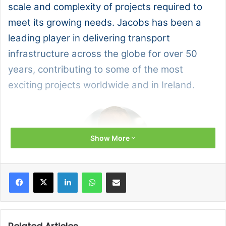
scale and complexity of projects required to
meet its growing needs. Jacobs has been a
leading player in delivering transport
infrastructure across the globe for over 50
years, contributing to some of the most
exciting projects worldwide and in Ireland.
Show More
Facebook
X
LinkedIn
WhatsApp
Share via Email
Jacobs sits down with Willie Fraser, its Global
Rail and Transit Market Director, to talk about