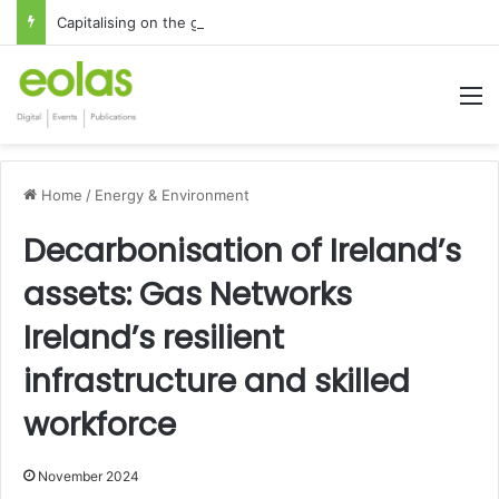
Capitalising on the global interest in the Irish Language
M
Home
/
Energy & Environment
Decarbonisation of Ireland’s
assets: Gas Networks
Ireland’s resilient
infrastructure and skilled
workforce
November 2024