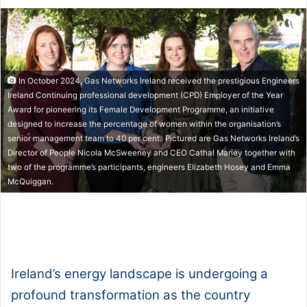
In October 2024, Gas Networks Ireland received the prestigious Engineers
Ireland Continuing professional development (CPD) Employer of the Year
Award for pioneering its Female Development Programme, an initiative
designed to increase the percentage of women within the organisation’s
senior management team to 40 per cent. Pictured are Gas Networks Ireland’s
Director of People Nicola McSweeney and CEO Cathal Marley together with
two of the programme’s participants, engineers Elizabeth Hosey and Emma
McQuiggan.
1x
0:00
-:--
Ireland’s energy landscape is undergoing a
profound transformation as the country