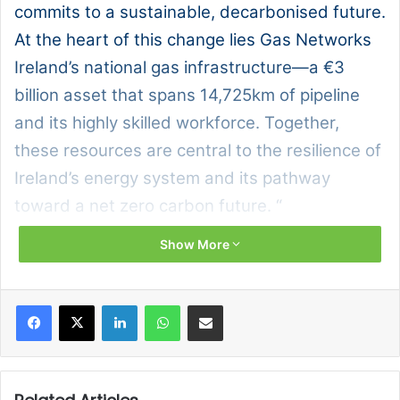
commits to a sustainable, decarbonised future.
At the heart of this change lies Gas Networks
Ireland’s national gas infrastructure—a €3
billion asset that spans 14,725km of pipeline
and its highly skilled workforce. Together,
these resources are central to the resilience of
Ireland’s energy system and its pathway
toward a net zero carbon future. “
Show More
Ireland’s energy future depends on a resilient,
decarbonised gas network, and Gas Networks Ireland is
playing a central role in making that vision a reality.
Facebook
X
LinkedIn
WhatsApp
Share via Email
Through strategic investments in infrastructure and the
development of renewable gas technologies, the
organisation is laying the foundation for a net zero carbon
future. At the same time, its skilled workforce is being