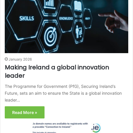
January 2026
Making Ireland a global innovation
leader
The Programme for Government (PfG), Securing Ireland’s
Future, sets an aim to ensure the State is a global innovation
leader…
Read More »