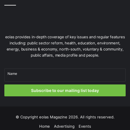
eolas provides in-depth coverage of key issues and regular features
including: public sector reform, health, education, environment,
energy, business & economy, north-south, voluntary & community,
public affairs, media profile and people.
Name
Subscribe to our mailing list today
© Copyright
eolas Magazine
2026. All rights reserved.
Home
Advertising
Events