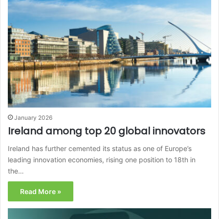
January 2026
Ireland among top 20 global innovators
Ireland has further cemented its status as one of Europe’s
leading innovation economies, rising one position to 18th in
the…
Read More »