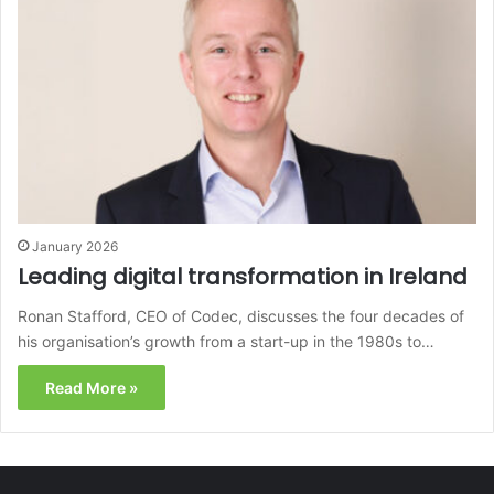
January 2026
Leading digital transformation in Ireland
Ronan Stafford, CEO of Codec, discusses the four decades of
his organisation’s growth from a start-up in the 1980s to…
Read More »