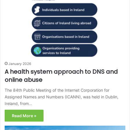
January 2026
A health system approach to DNS and
online abuse
The 84th Public Meeting of the Internet Corporation for
Assigned Names and Numbers (ICANN), was held in Dublin,
Ireland, from…
Read More »