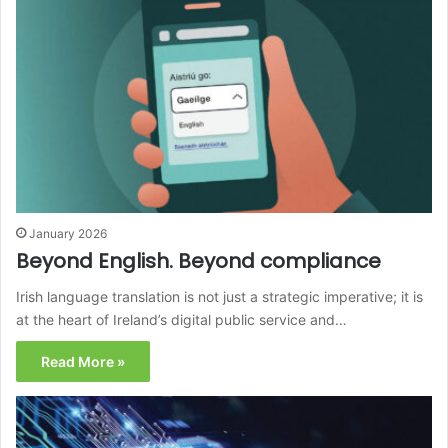
January 2026
Beyond English. Beyond compliance
Irish language translation is not just a strategic imperative; it is
at the heart of Ireland’s digital public service and…
Read More »