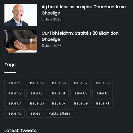
Ag baint leas as an spéis Dhomhanda sa
Ghaeilge
June 2026
Cur i bhfeidhm: Straitéis 20 Bliain don
Ghaeilge
June 2026
Tags
Issue 50
Issue 55
Issue 56
Issue 57
Issue 58
Issue 59
Issue 60
Issue 61
Issue 62
Issue 63
Issue 64
Issue 66
Issue 67
Issue 69
Issue 71
Issue 76
Issues
Public affairs
Latest Tweets