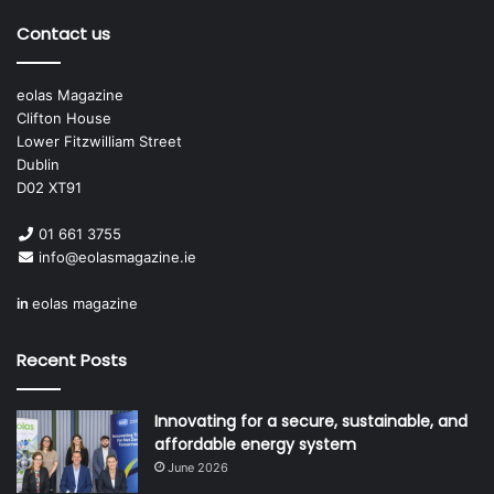
Contact us
eolas Magazine
Clifton House
Lower Fitzwilliam Street
Dublin
D02 XT91
01 661 3755
info@eolasmagazine.ie
in
eolas magazine
Recent Posts
Innovating for a secure, sustainable, and
affordable energy system
June 2026