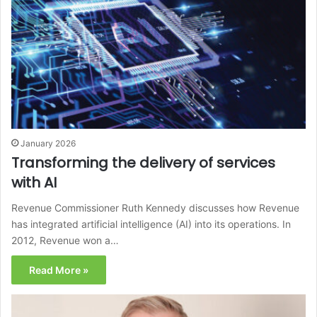
January 2026
Transforming the delivery of services
with AI
Revenue Commissioner Ruth Kennedy discusses how Revenue
has integrated artificial intelligence (AI) into its operations. In
2012, Revenue won a…
Read More »