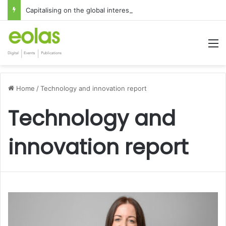
Capitalising on the global interest in the Irish Language
M
Home
/
Technology and innovation report
Technology and
innovation report