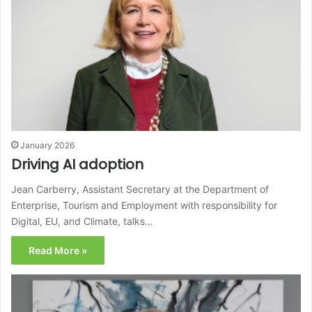
January 2026
Driving AI adoption
Jean Carberry, Assistant Secretary at the Department of
Enterprise, Tourism and Employment with responsibility for
Digital, EU, and Climate, talks…
Read More »