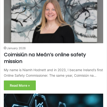
January 2026
Coimisiún na Meán’s online safety
mission
My name is Niamh Hodnett and in 2023, I became Ireland’s first
Online Safety Commissioner. The same year, Coimisiún na…
Read More »