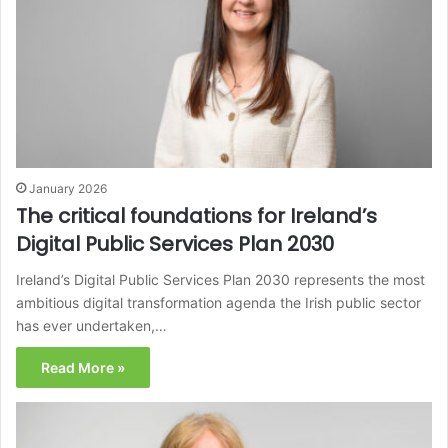
January 2026
The critical foundations for Ireland’s
Digital Public Services Plan 2030
Ireland’s Digital Public Services Plan 2030 represents the most
ambitious digital transformation agenda the Irish public sector
has ever undertaken,…
Read More »