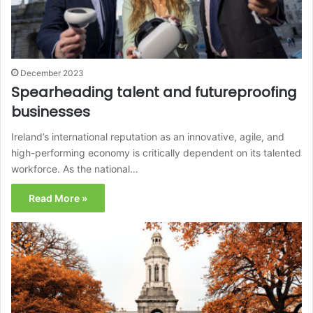
December 2023
Spearheading talent and futureproofing
businesses
Ireland’s international reputation as an innovative, agile, and
high-performing economy is critically dependent on its talented
workforce. As the national…
Read More »