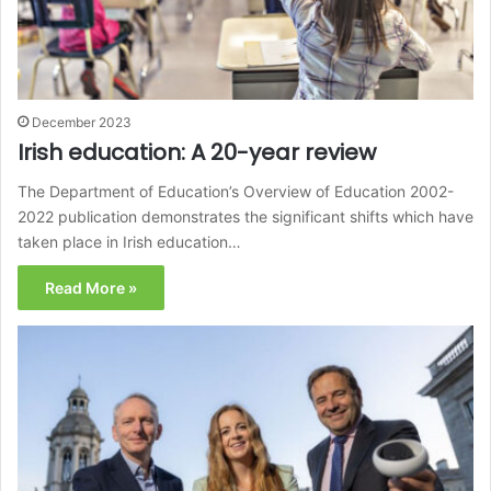
December 2023
Irish education: A 20-year review
The Department of Education’s Overview of Education 2002-
2022 publication demonstrates the significant shifts which have
taken place in Irish education…
Read More »