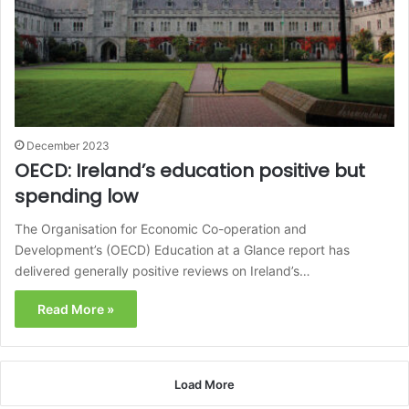
December 2023
OECD: Ireland’s education positive but
spending low
The Organisation for Economic Co-operation and
Development’s (OECD) Education at a Glance report has
delivered generally positive reviews on Ireland’s…
Read More »
Load More