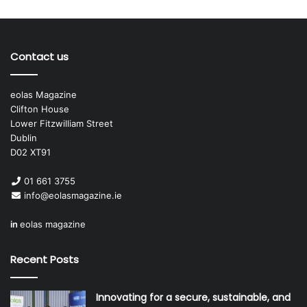
Contact us
eolas Magazine
Clifton House
Lower Fitzwilliam Street
Dublin
D02 XT91
01 661 3755
info@eolasmagazine.ie
in
eolas magazine
Recent Posts
Innovating for a secure, sustainable, and