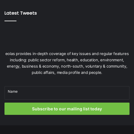
Latest Tweets
eolas provides in-depth coverage of key issues and regular features
including: public sector reform, health, education, environment,
energy, business & economy, north-south, voluntary & community,
public affairs, media profile and people.
Name
Subscribe to our mailing list today