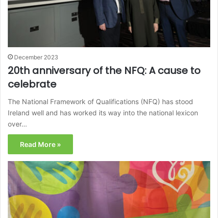
December 2023
20th anniversary of the NFQ: A cause to
celebrate
The National Framework of Qualifications (NFQ) has stood
Ireland well and has worked its way into the national lexicon
over…
Read More »