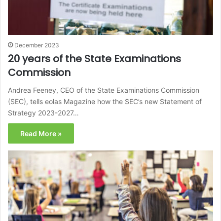
December 2023
20 years of the State Examinations
Commission
Andrea Feeney, CEO of the State Examinations Commission
(SEC), tells eolas Magazine how the SEC’s new Statement of
Strategy 2023-2027…
Read More »