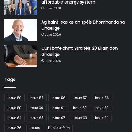
affordable energy system
June 2026
Ag baint leas as an spéis Dhomhanda sa
Ghaeilge
June 2026
Cur i bhfeidhm: Straitéis 20 Bliain don
Ghaeilge
June 2026
Tags
Issue 50
Issue 55
Issue 56
Issue 57
Issue 58
Issue 59
Issue 60
Issue 61
Issue 62
Issue 63
Issue 64
Issue 66
Issue 67
Issue 69
Issue 71
Issue 76
Issues
Public affairs