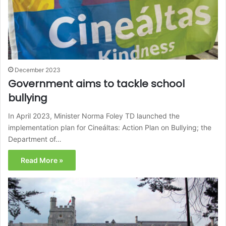
December 2023
Government aims to tackle school
bullying
In April 2023, Minister Norma Foley TD launched the
implementation plan for Cineáltas: Action Plan on Bullying; the
Department of…
Read More »