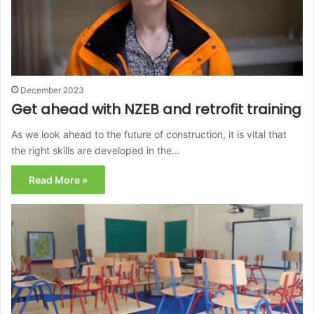
December 2023
Get ahead with NZEB and retrofit training
As we look ahead to the future of construction, it is vital that
the right skills are developed in the…
Read More »