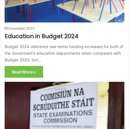
December 2023
Education in Budget 2024
Budget 2024 delivered real terms funding increases for both of
the Goverment’s education departments when compared with
Budget 2023, but…
Read More »