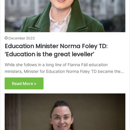
December 2023
Education Minister Norma Foley TD:
‘Education is the great leveller’
While she follows in a long line of Fianna Fáil education
ministers, Minister for Education Norma Foley TD became the…
Read More »