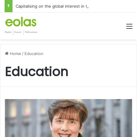
Capitalising on the global interest in the Irish Language
M
Home
/
Education
Education