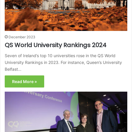
December 2023
QS World University Rankings 2024
Seven of Ireland’s top 10 universities rose in the QS World
University Rankings in 2023. For instance, Queen’s University
Belfast…
Read More »