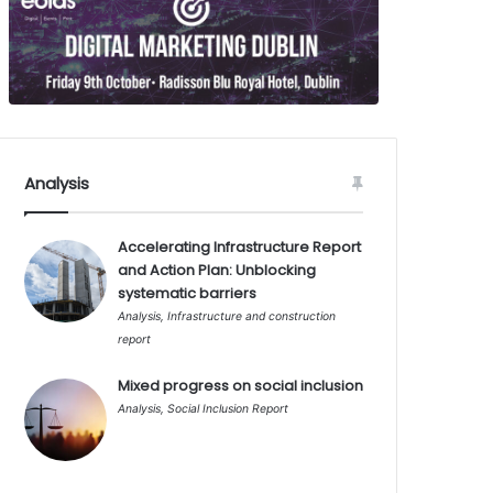
Analysis
Accelerating Infrastructure Report
and Action Plan: Unblocking
systematic barriers
Analysis
,
Infrastructure and construction
report
Mixed progress on social inclusion
Analysis
,
Social Inclusion Report