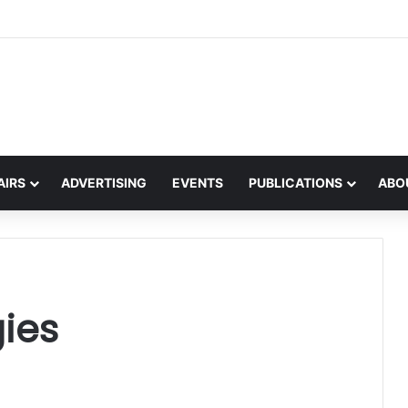
s an spéis Dhomhanda sa Ghaeilge
AIRS
ADVERTISING
EVENTS
PUBLICATIONS
ABO
gies