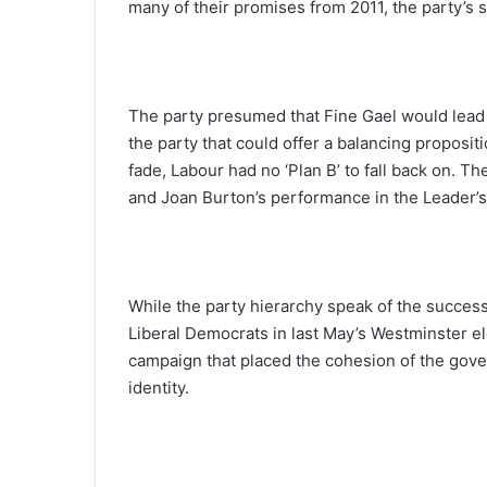
many of their promises from 2011, the party’s
The party presumed that Fine Gael would lead 
the party that could offer a balancing proposi
fade, Labour had no ‘Plan B’ to fall back on. T
and Joan Burton’s performance in the Leader’s d
While the party hierarchy speak of the success 
Liberal Democrats in last May’s Westminster el
campaign that placed the cohesion of the gover
identity.