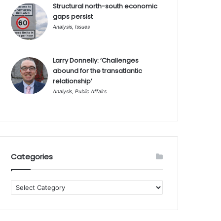
Structural north-south economic
gaps persist
Analysis
,
Issues
Larry Donnelly: ‘Challenges
abound for the transatlantic
relationship’
Analysis
,
Public Affairs
Categories
Categories