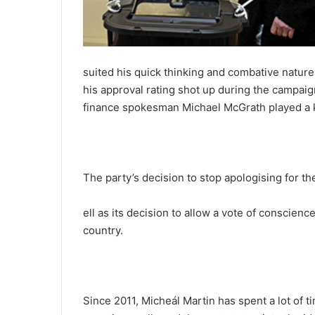
suited his quick thinking and combative nature
his approval rating shot up during the campaign
finance spokesman Michael McGrath played a ke
The party’s decision to stop apologising for t
ell as its decision to allow a vote of conscie
country.
Since 2011, Micheál Martin has spent a lot of 