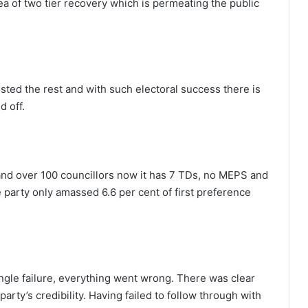
ea of two tier recovery which is permeating the public
ested the rest and with such electoral success there is
d off.
nd over 100 councillors now it has 7 TDs, no MEPS and
e party only amassed 6.6 per cent of first preference
ngle failure, everything went wrong. There was clear
 party’s credibility. Having failed to follow through with