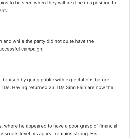
ains to be seen when they will next be in a position to
ent.
n and while the party did not quite have the
 successful campaign.
s, bruised by going public with expectations before,
4 TDs. Having returned 23 TDs Sinn Féin are now the
 where he appeared to have a poor grasp of financial
rassroots level his appeal remains strong. His