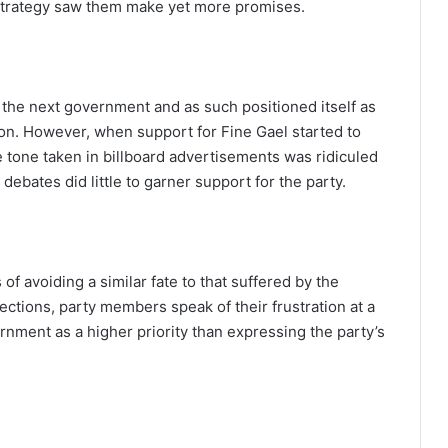
 strategy saw them make yet more promises.
the next government and as such positioned itself as
tion. However, when support for Fine Gael started to
he tone taken in billboard advertisements was ridiculed
ebates did little to garner support for the party.
of avoiding a similar fate to that suffered by the
ections, party members speak of their frustration at a
nment as a higher priority than expressing the party’s