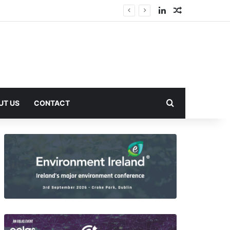
LinkedIn
Random Arti
Search for
UT US
CONTACT