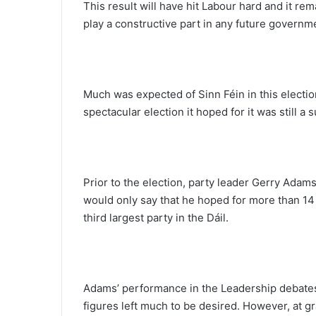
This result will have hit Labour hard and it rem
play a constructive part in any future governm
Much was expected of Sinn Féin in this electio
spectacular election it hoped for it was still a
Prior to the election, party leader Gerry Adam
would only say that he hoped for more than 1
third largest party in the Dáil.
Adams’ performance in the Leadership debates,
figures left much to be desired. However, at g