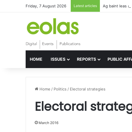
Friday, 7 August 2026
Latest articles
Ag baint leas a
HOME
ISSUES
REPORTS
PUBLIC AFF
Home
/
Politics
/
Electoral strategies
Electoral strate
March 2016