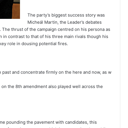
The party’s biggest success story was
Micheál Martin, the Leader’s debates
. The thrust of the campaign centred on his persona as
 in contrast to that of his three main rivals though his
y role in dousing potential fires.
he past and concentrate firmly on the here and now, as w
nce on the 8th amendment also played well across the
time pounding the pavement with candidates, this