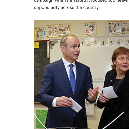
campaign when he stated it focused too heavily
unpopularity across the country.