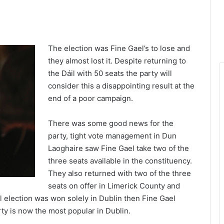
1x
-:--
The election was Fine Gael’s to lose and
they almost lost it. Despite returning to
the Dáil with 50 seats the party will
consider this a disappointing result at the
end of a poor campaign.
There was some good news for the
party, tight vote management in Dun
Laoghaire saw Fine Gael take two of the
three seats available in the constituency.
They also returned with two of the three
seats on offer in Limerick County and
al election was won solely in Dublin then Fine Gael
ty is now the most popular in Dublin.