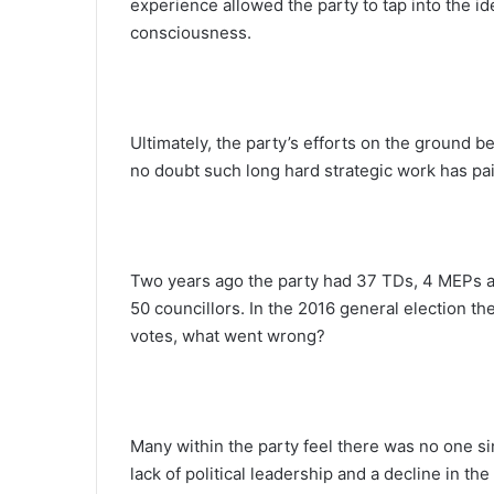
experience allowed the party to tap into the id
consciousness.
Ultimately, the party’s efforts on the ground b
no doubt such long hard strategic work has pai
Two years ago the party had 37 TDs, 4 MEPs a
50 councillors. In the 2016 general election th
votes, what went wrong?
Many within the party feel there was no one si
lack of political leadership and a decline in the