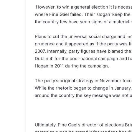
However, to win a general election it is necess
where Fine Gael failed. Their slogan ‘keep the 
the country few have seen signs of a material 
Plans to cut the universal social charge and i
prudence and it appeared as if the party was f
2007. Internally, party figures have blamed the 
Dublin 4’ for the poor national campaign and ha
Hogan in 2011 during the campaign.
The party’s original strategy in November foc
While the rhetoric began to change in January,
around the country the key message was not u
Ultimately, Fine Gael’s director of elections B