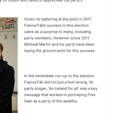
 on Dublin and failed to appreciate the party’s
Given its battering at the polls in 2011
Fianna Fáil’s success in this election
came as a surprise to many, including
party members. However since 2011
Micheál Martin and his party have been
laying the ground work for this success.
In the immediate run-up to the election,
Fianna Fáil did not put a foot wrong. Its
party slogan, ‘An Ireland for all’ was a key
message that worked in portraying Fine
Gael as a party of the wealthy.