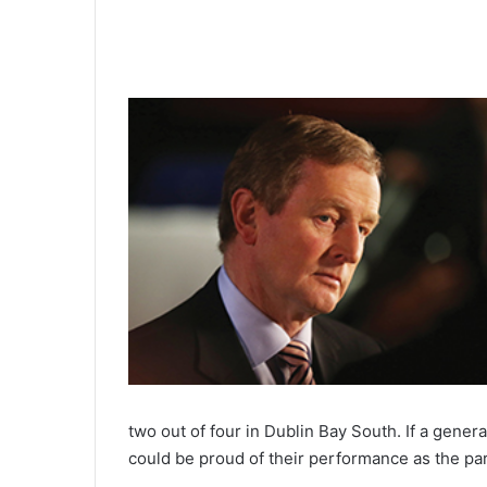
0:00
two out of four in Dublin Bay South. If a gener
could be proud of their performance as the par