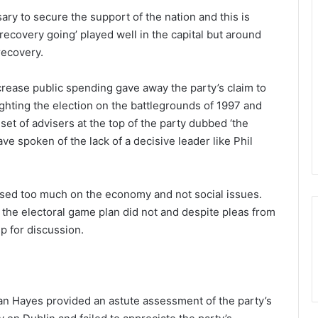
ary to secure the support of the nation and this is
recovery going’ played well in the capital but around
recovery.
ncrease public spending gave away the party’s claim to
ighting the election on the battlegrounds of 1997 and
set of advisers at the top of the party dubbed ‘the
ve spoken of the lack of a decisive leader like Phil
used too much on the economy and not social issues.
 the electoral game plan did not and despite pleas from
p for discussion.
rian Hayes provided an astute assessment of the party’s