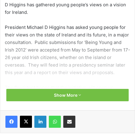
D Higgins has gathered young people’s views on a vision
for Ireland.
President Michael D Higgins has asked young people for
their views on the state of Ireland and its future, in a major
consultation. Public submissions for ‘Being Young and
Irish 2012’ were accepted from May to September from 17-
26 year old Irish citizens, whether on the island or
overseas. They will feed into a presidency seminar later
this year and a report on their views and proposals.
The President hopes that the initiative will open up
channels for young people and produce youth-led
Show More
“sensible and realisable solutions”. The difficulties
experienced by young people from a range of
Facebook
X
LinkedIn
WhatsApp
Share via Email
backgrounds were of particular interest to Higgins.
His consultation exercise (open to non-Irish citizens as