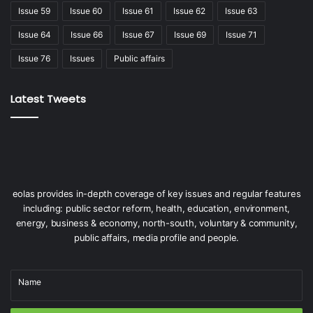
Issue 59
Issue 60
Issue 61
Issue 62
Issue 63
People
Issue 64
Issue 66
Issue 67
Issue 69
Issue 71
Issue 76
Issues
Public affairs
Latest Tweets
eolas provides in-depth coverage of key issues and regular features
including: public sector reform, health, education, environment,
energy, business & economy, north-south, voluntary & community,
public affairs, media profile and people.
Name