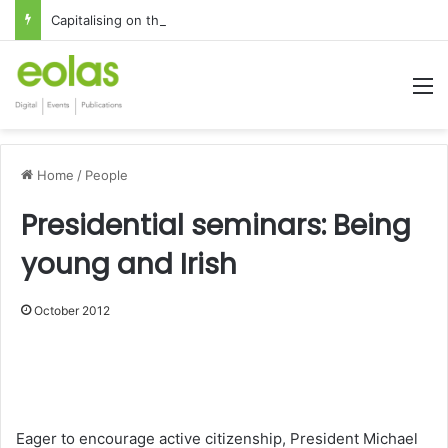
Capitalising on the global interest in the Irish Language
M
Home
/
People
Presidential seminars: Being
young and Irish
October 2012
1x
0:00
-:--
Eager to encourage active citizenship, President Michael