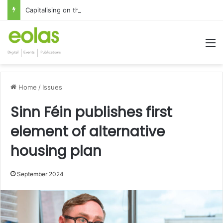
Capitalising on the global interest in the Irish Language
M
Home
/
Issues
Sinn Féin publishes first
element of alternative
housing plan
September 2024