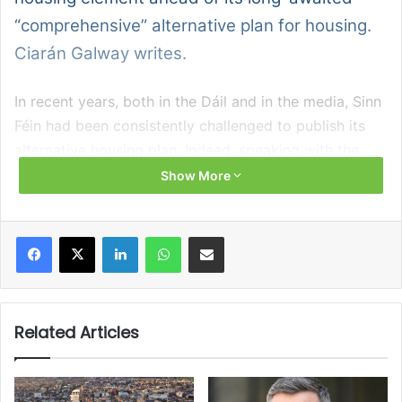
“comprehensive” alternative plan for housing.
Ciarán Galway writes.
In recent years, both in the Dáil and in the media, Sinn
Féin had been consistently challenged to publish its
alternative housing plan. Indeed, speaking with the
Housing Ireland Magazine in summer 2024, Housing
Show More
Minister Darragh O’Brien TD observed: “He [Eoin Ó
Broin] told the Sunday Independent 16 months ago
Facebook
X
LinkedIn
WhatsApp
Share via Email
that he was just about to publish it, and he has not.”
Also speaking with Housing Ireland Magazine at that
time, Sinn Féin housing spokesperson, Teachta Eoin Ó
Related Articles
Broin, was unperturbed by the absence of his party’s
plan from the public sphere, and the associated
criticism that this attracted. “I like to remind people