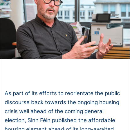
1x
0:00
-:--
As part of its efforts to reorientate the public
discourse back towards the ongoing housing
crisis well ahead of the coming general
election, Sinn Féin published the affordable
housing element ahead of its long-awaited