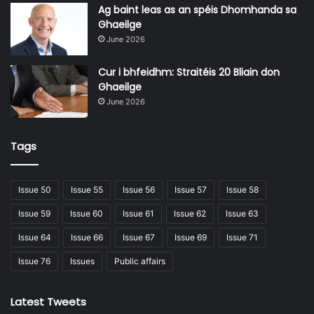
and ours – and who has the most credible set of
Ag baint leas as an spéis Dhomhanda sa
propositions for delivering those plans,” he assesses.
Ghaeilge
June 2026
That being said, in a policy area which is becoming
Cur i bhfeidhm: Straitéis 20 Bliain don
increasingly complex amid a myriad of schemes aimed
Ghaeilge
at housing delivery, Sinn Féin Affordable Homes Plan
June 2026
is a comparably short document that utilises relatively
plain language.
Tags
Issue 50
Issue 55
Issue 56
Issue 57
Issue 58
Issue 59
Issue 60
Issue 61
Issue 62
Issue 63
Issue 64
Issue 66
Issue 67
Issue 69
Issue 71
Issue 76
Issues
Public affairs
Latest Tweets