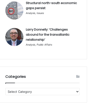
Structural north-south economic
gaps persist
Analysis
,
Issues
Larry Donnelly: ‘Challenges
abound for the transatlantic
relationship’
Analysis
,
Public Affairs
Categories
Categories