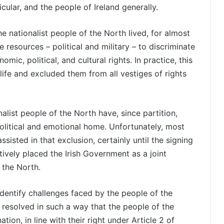
icular, and the people of Ireland generally.
he nationalist people of the North lived, for almost
e resources – political and military – to discriminate
ic, political, and cultural rights. In practice, this
life and excluded them from all vestiges of rights
nalist people of the North have, since partition,
political and emotional home. Unfortunately, most
sisted in that exclusion, certainly until the signing
ively placed the Irish Government as a joint
 the North.
dentify challenges faced by the people of the
 resolved in such a way that the people of the
tion, in line with their right under Article 2 of