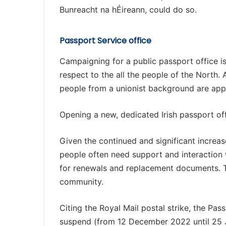
Bunreacht na hÉireann, could do so.
Passport Service office
Campaigning for a public passport office is
respect to the all the people of the North. 
people from a unionist background are apply
Opening a new, dedicated Irish passport of
Given the continued and significant increas
people often need support and interaction w
for renewals and replacement documents. Th
community.
Citing the Royal Mail postal strike, the Pas
suspend (from 12 December 2022 until 25 