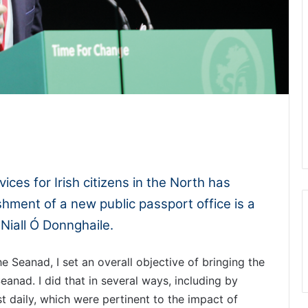
1x
-:--
ices for Irish citizens in the North has
hment of a new public passport office is a
Niall Ó Donnghaile.
he Seanad, I set an overall objective of bringing the
anad. I did that in several ways, including by
t daily, which were pertinent to the impact of