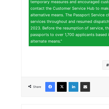
temporary measures and encouraged custo
contact the Customer Service Hub to make
alternative means. The Passport Service cl
services throughout and resumed dispatch
2023. Before the resumption of service, th
passports to over 1,700 applicants based i
alternate means.”
Facebook
X
LinkedIn
Share via Email
Share