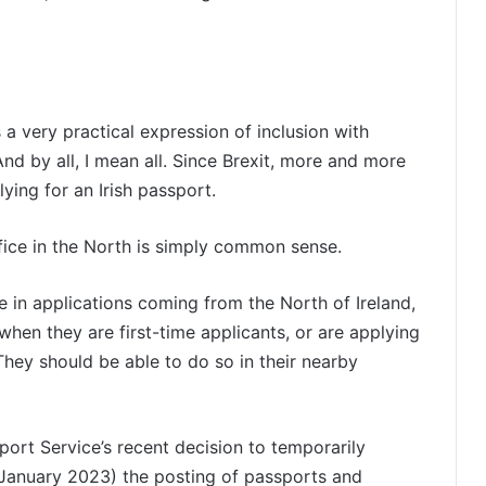
 a very practical expression of inclusion with
And by all, I mean all. Since Brexit, more and more
ing for an Irish passport.
fice in the North is simply common sense.
e in applications coming from the North of Ireland,
hen they are first-time applicants, or are applying
ey should be able to do so in their nearby
sport Service’s recent decision to temporarily
January 2023) the posting of passports and