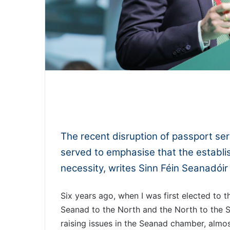
0:00
The recent disruption of passport serv
served to emphasise that the establis
necessity, writes Sinn Féin Seanadóir 
Six years ago, when I was first elected to t
Seanad to the North and the North to the Se
raising issues in the Seanad chamber, almos