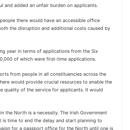
l and added an unfair burden on applicants.
, people there would have an accessible office
oth the disruption and additional costs caused by
ng year in terms of applications from the Six
0,000 of which were first-time applications.
orts from people in all constituencies across the
there would provide crucial resources to enable the
 quality of the service for applicants. It would
e in the North is a necessity. The Irish Government
t is time to end the delay and start planning to
aign for a passport office for the North until one is