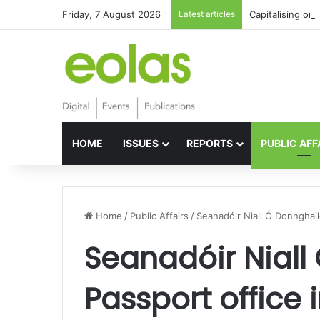
Friday, 7 August 2026
Latest articles
Capitalising on 
HOME
ISSUES
REPORTS
PUBLIC AFF
Home
/
Public Affairs
/
Seanadóir Niall Ó Donnghaile
Seanadóir Niall
Passport office i