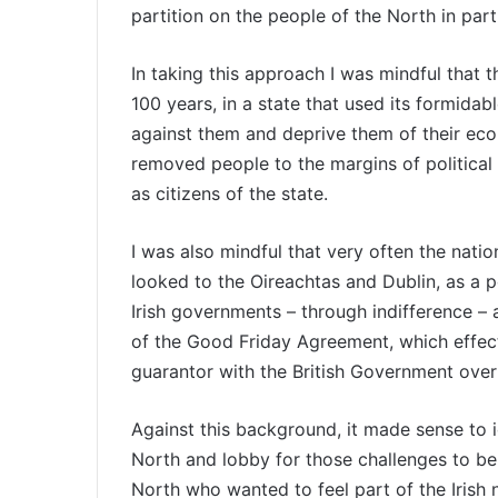
partition on the people of the North in part
In taking this approach I was mindful that t
100 years, in a state that used its formidabl
against them and deprive them of their econom
removed people to the margins of political 
as citizens of the state.
I was also mindful that very often the natio
looked to the Oireachtas and Dublin, as a 
Irish governments – through indifference – as
of the Good Friday Agreement, which effect
guarantor with the British Government over
Against this background, it made sense to i
North and lobby for those challenges to be
North who wanted to feel part of the Irish na