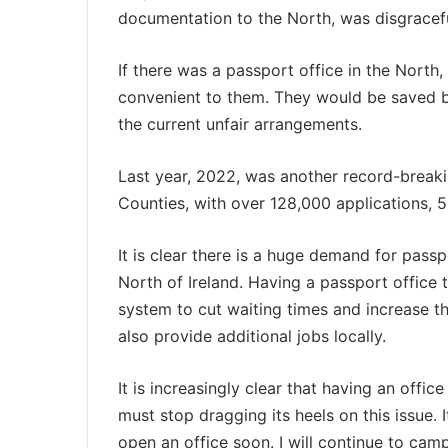
documentation to the North, was disgracefu
If there was a passport office in the North
convenient to them. They would be saved b
the current unfair arrangements.
Last year, 2022, was another record-breaki
Counties, with over 128,000 applications, 5
It is clear there is a huge demand for passp
North of Ireland. Having a passport office 
system to cut waiting times and increase the
also provide additional jobs locally.
It is increasingly clear that having an offic
must stop dragging its heels on this issue. I
open an office soon. I will continue to camp