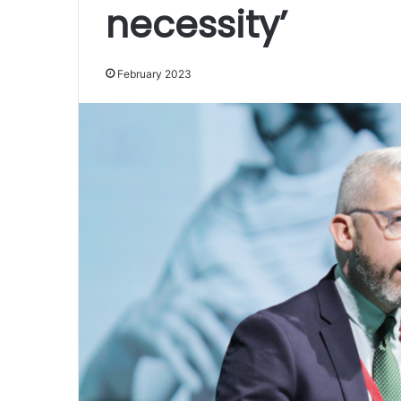
necessity’
February 2023