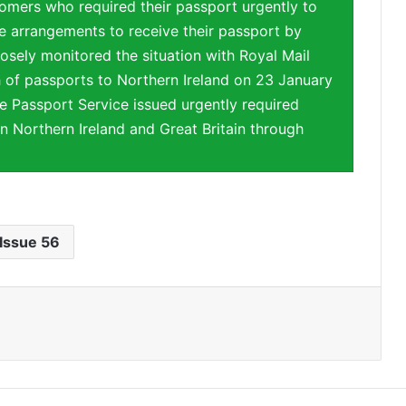
mers who required their passport urgently to
 arrangements to receive their passport by
osely monitored the situation with Royal Mail
 of passports to Northern Ireland on 23 January
e Passport Service issued urgently required
n Northern Ireland and Great Britain through
Issue 56