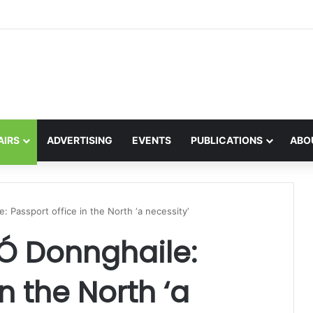
the global interest in the Irish Language
AIRS
ADVERTISING
EVENTS
PUBLICATIONS
ABO
: Passport office in the North ‘a necessity’
 Ó Donnghaile:
n the North ‘a