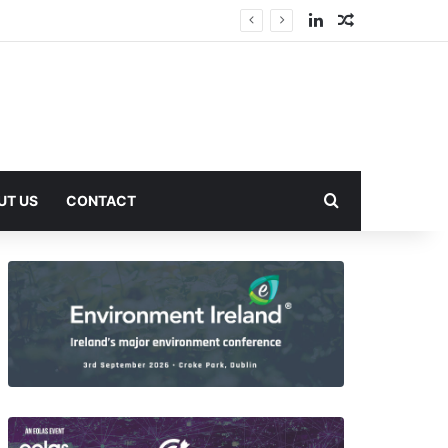
LinkedIn
Random Arti
Search for
UT US
CONTACT