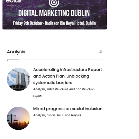
Analysis
Accelerating Infrastructure Report
and Action Plan: Unblocking
systematic barriers
Analysis
,
Infrastructure and construction
report
Mixed progress on social inclusion
Analysis
,
Social Inclusion Report