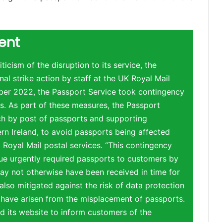
ent
ticism of the disruption to its service, the
nal strike action by staff at the UK Royal Mail
ber 2022, the Passport Service took contingency
s. As part of these measures, the Passport
ch by post of passports and supporting
rn Ireland, to avoid passports being affected
to Royal Mail postal services. “This contingency
sue urgently required passports to customers by
ay not otherwise have been received in time for
 also mitigated against the risk of data protection
 have arisen from the misplacement of passports.
 its website to inform customers of the