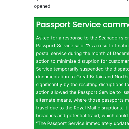
opened.
Passport Service comm
Asked for a response to the Seanadóir’s cri
Passport Service said: “As a result of natio
postal service during the month of Decem
action to minimise disruption for customer
Service temporarily suspended the dispat
documentation to Great Britain and Northe
significantly by the resulting disruptions 
action allowed the Passport Service to is
alternate means, where those passports m
travel due to the Royal Mail disruptions. It
breaches and potential fraud, which could
“The Passport Service immediately updated