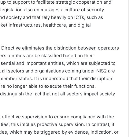
p to support to facilitate strategic cooperation and
egislation also encourages a culture of security
nd society and that rely heavily on ICTs, such as
ket infrastructures, healthcare, and digital
 Directive eliminates the distinction between operators
ers: entities are be classified based on their
sential and important entities, which are subjected to
t all sectors and organisations coming under NIS2 are
ember states. It is understood that their disruption
re no longer able to execute their functions.
istinguish the fact that not all sectors impact society
 effective supervision to ensure compliance with the
es, this implies proactive supervision. In contrast, it
ties, which may be triggered by evidence, indication, or