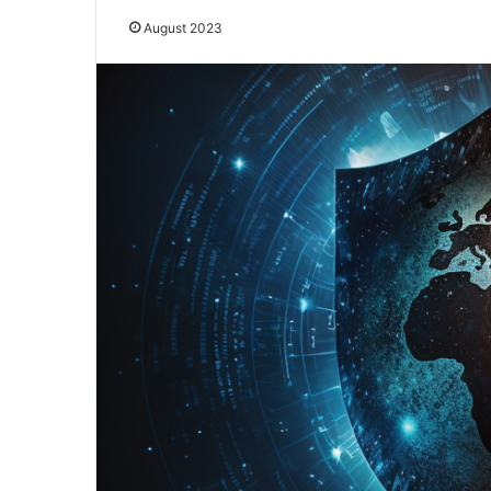
August 2023