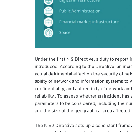
Under the first NIS Directive, a duty to report 
introduced. According to the Directive, an inci
actual detrimental effect on the security of ne
ability of network and information systems to wit
confidentiality, and authenticity of network an
reliability’. To assess whether an incident has 
parameters to be considered, including the num
and the size of the geographical area affected 
The NIS2 Directive sets up a consistent framew