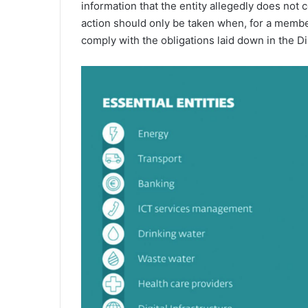
information that the entity allegedly does not c
action should only be taken when, for a member
comply with the obligations laid down in the Di