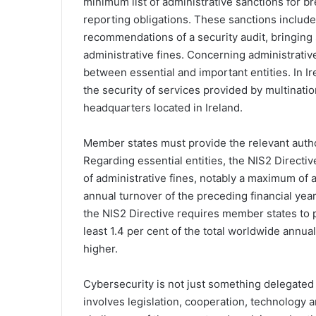
minimum list of administrative sanctions for 
reporting obligations. These sanctions include
recommendations of a security audit, bringing
administrative fines. Concerning administrativ
between essential and important entities. In Ire
the security of services provided by multinati
headquarters located in Ireland.
Member states must provide the relevant author
Regarding essential entities, the NIS2 Directiv
of administrative fines, notably a maximum of a
annual turnover of the preceding financial year
the NIS2 Directive requires member states to p
least 1.4 per cent of the total worldwide annua
higher.
Cybersecurity is not just something delegated
involves legislation, cooperation, technology a