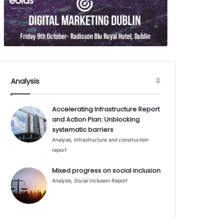
Analysis
Accelerating Infrastructure Report
and Action Plan: Unblocking
systematic barriers
Analysis
,
Infrastructure and construction
report
Mixed progress on social inclusion
Analysis
,
Social Inclusion Report