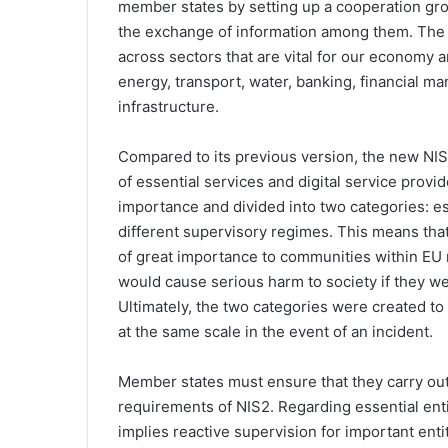
member states by setting up a cooperation grou
the exchange of information among them. The l
across sectors that are vital for our economy a
energy, transport, water, banking, financial mar
infrastructure.
Compared to its previous version, the new NIS
of essential services and digital service provid
importance and divided into two categories: es
different supervisory regimes. This means tha
of great importance to communities within EU m
would cause serious harm to society if they we
Ultimately, the two categories were created to d
at the same scale in the event of an incident.
Member states must ensure that they carry out
requirements of NIS2. Regarding essential entiti
implies reactive supervision for important enti