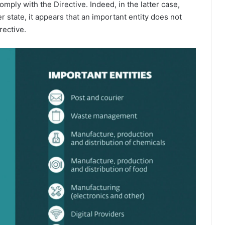
omply with the Directive. Indeed, in the latter case,
 state, it appears that an important entity does not
rective.