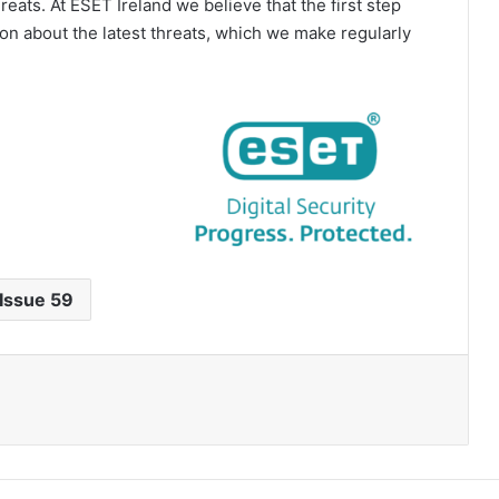
eats. At ESET Ireland we believe that the first step
on about the latest threats, which we make regularly
Issue 59