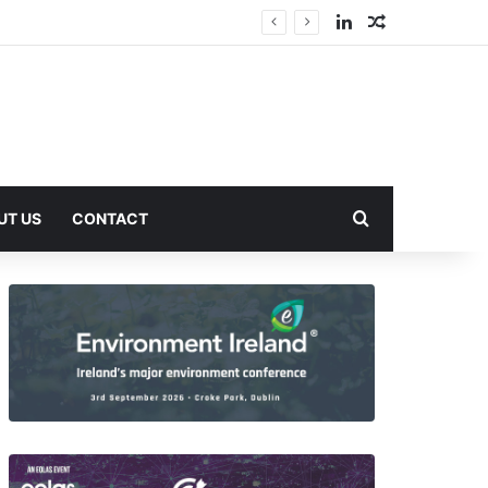
LinkedIn
Random Arti
Search for
UT US
CONTACT