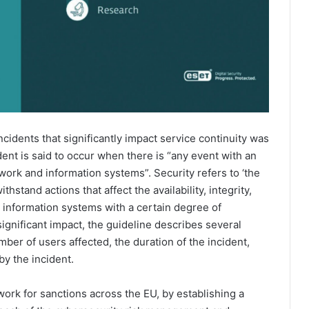
incidents that significantly impact service continuity was
dent is said to occur when there is “any event with an
twork and information systems”. Security refers to ‘the
hstand actions that affect the availability, integrity,
d information systems with a certain degree of
significant impact, the guideline describes several
ber of users affected, the duration of the incident,
by the incident.
ork for sanctions across the EU, by establishing a