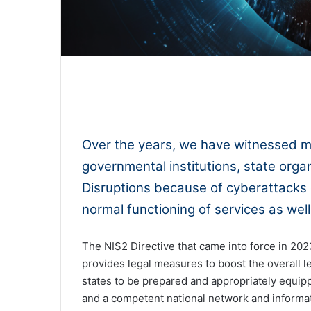
0:00
Over the years, we have witnessed m
governmental institutions, state organ
Disruptions because of cyberattacks
normal functioning of services as wel
The NIS2 Directive that came into force in 202
provides legal measures to boost the overall l
states to be prepared and appropriately equi
and a competent national network and informati