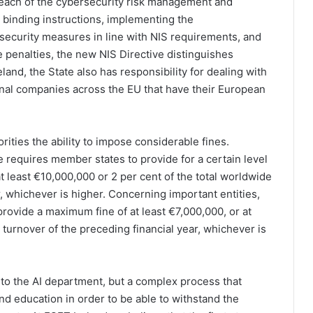
breach of the cybersecurity risk management and
 binding instructions, implementing the
 security measures in line with NIS requirements, and
e penalties, the new NIS Directive distinguishes
land, the State also has responsibility for dealing with
onal companies across the EU that have their European
ities the ability to impose considerable fines.
e requires member states to provide for a certain level
t least €10,000,000 or 2 per cent of the total worldwide
, whichever is higher. Concerning important entities,
rovide a maximum fine of at least €7,000,000, or at
l turnover of the preceding financial year, whichever is
 to the AI department, but a complex process that
nd education in order to be able to withstand the