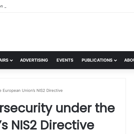
on the global interest in the Irish Language
AIRS
ADVERTISING
EVENTS
PUBLICATIONS
ABO
e European Union’s NIS2 Directive
security under the
s NIS2 Directive