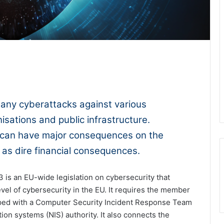
1x
-:--
any cyberattacks against various
isations and public infrastructure.
 can have major consequences on the
l as dire financial consequences.
3 is an EU-wide legislation on cybersecurity that
evel of cybersecurity in the EU. It requires the member
pped with a Computer Security Incident Response Team
on systems (NIS) authority. It also connects the