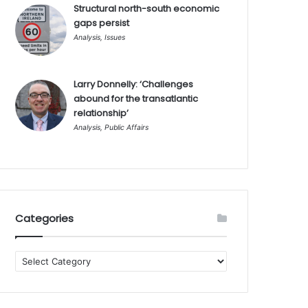
Structural north-south economic
gaps persist
Analysis
,
Issues
Larry Donnelly: ‘Challenges
abound for the transatlantic
relationship’
Analysis
,
Public Affairs
Categories
Categories