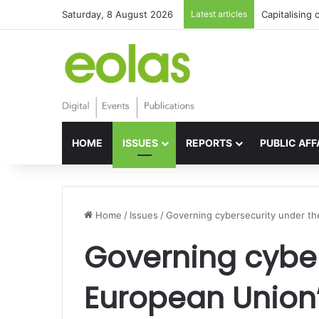
Saturday, 8 August 2026
Latest articles
Capitalising 
HOME
ISSUES
REPORTS
PUBLIC AFF
Home
/
Issues
/
Governing cybersecurity under th
Governing cyber
European Union’