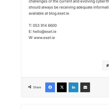
challenges of the current and evolving cyberthr
should always be receiving adequate informati
available at blog.eset.ie
T: 053 914 6600
E: hello@eset.ie
W: www.eset.ie
Facebook
X
LinkedIn
Share via Email
Share