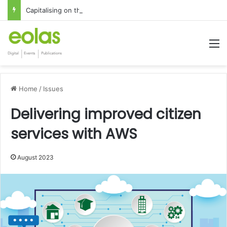
Capitalising on the global interest in the Irish Language
M
Home
/
Issues
Delivering improved citizen
services with AWS
August 2023