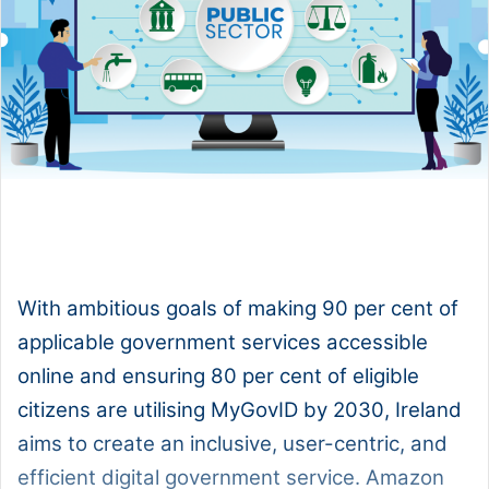
1x
0:00
-:--
With ambitious goals of making 90 per cent of
applicable government services accessible
online and ensuring 80 per cent of eligible
citizens are utilising MyGovID by 2030, Ireland
aims to create an inclusive, user-centric, and
efficient digital government service. Amazon